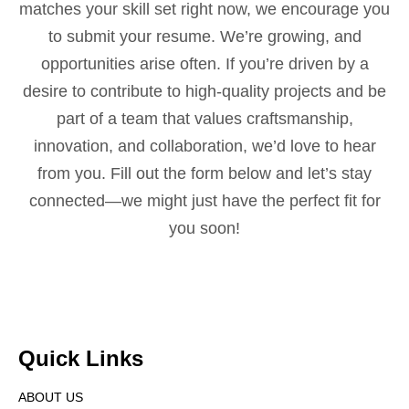
matches your skill set right now, we encourage you
to submit your resume. We’re growing, and
opportunities arise often. If you’re driven by a
desire to contribute to high-quality projects and be
part of a team that values craftsmanship,
innovation, and collaboration, we’d love to hear
from you. Fill out the form below and let’s stay
connected—we might just have the perfect fit for
you soon!
Quick Links
ABOUT US