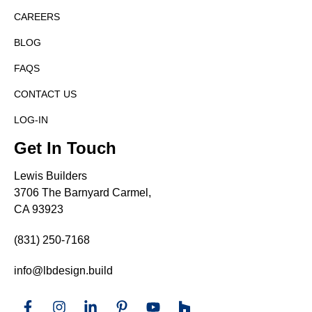
CAREERS
BLOG
FAQS
CONTACT US
LOG-IN
Get In Touch
Lewis Builders
3706 The Barnyard Carmel,
CA 93923
(831) 250-7168
info@lbdesign.build