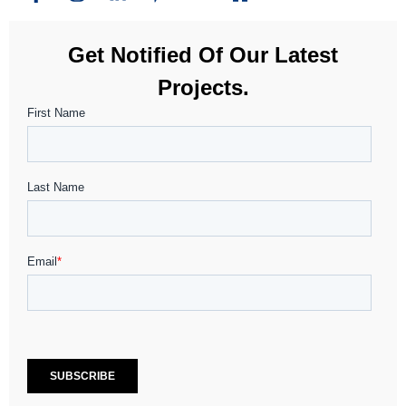
Get Notified Of Our Latest
Projects.