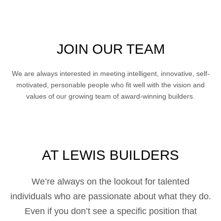
JOIN OUR TEAM
We are always interested in meeting intelligent, innovative, self-
motivated, personable people who fit well with the vision and
values of our growing team of award-winning builders.
AT LEWIS BUILDERS
We’re always on the lookout for talented
individuals who are passionate about what they do.
Even if you don’t see a specific position that