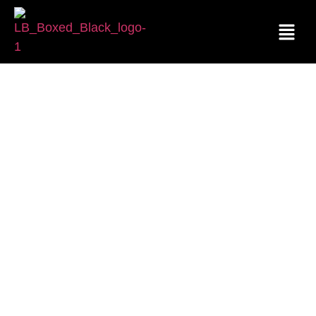
CAREERS