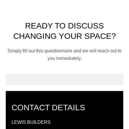
READY TO DISCUSS
CHANGING YOUR SPACE?
Simply fill out this questionnaire and we will reach out to
you immediately.
CONTACT DETAILS
LEWIS BUILDERS