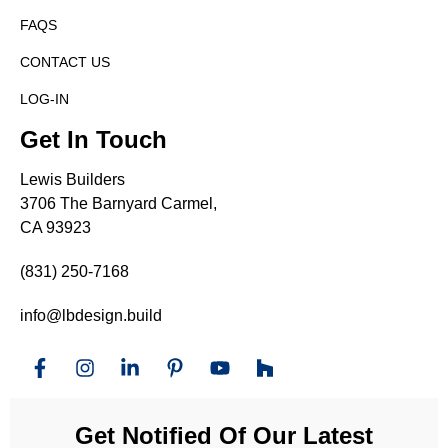
FAQS
CONTACT US
LOG-IN
Get In Touch
Lewis Builders
3706 The Barnyard Carmel,
CA 93923
(831) 250-7168
info@lbdesign.build
Get Notified Of Our Latest