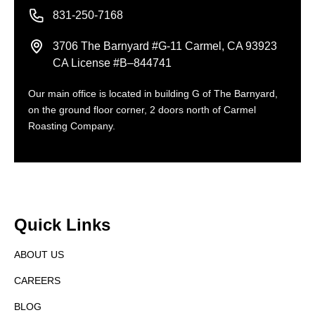
831-250-7168
3706 The Barnyard #G-11 Carmel, CA 93923
CA License #B–844741
Our main office is located in building G of The Barnyard,
on the ground floor corner, 2 doors north of Carmel
Roasting Company.
Quick Links
ABOUT US
CAREERS
BLOG