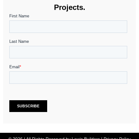
Projects.