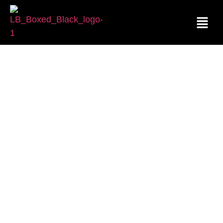
CONTACT US