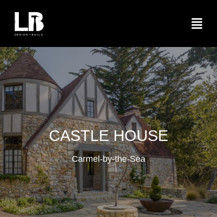
CASTLE HOUSE
Carmel-by-the-Sea