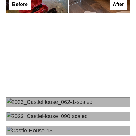
Before
After