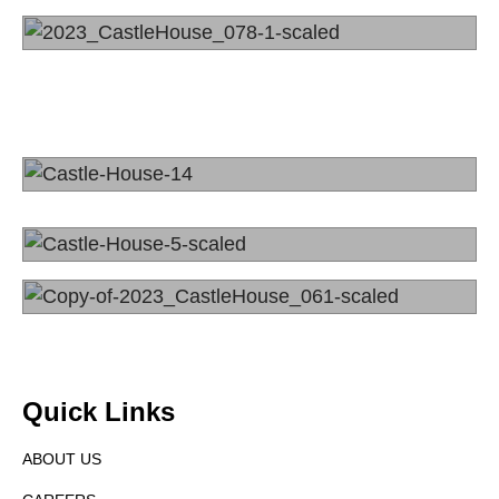
Quick Links
ABOUT US