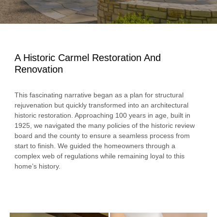
A Historic Carmel Restoration And
Renovation
This fascinating narrative began as a plan for structural
rejuvenation but quickly transformed into an architectural
historic restoration. Approaching 100 years in age, built in
1925, we navigated the many policies of the historic review
board and the county to ensure a seamless process from
start to finish. We guided the homeowners through a
complex web of regulations while remaining loyal to this
home’s history.