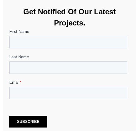
Get Notified Of Our Latest
Projects.