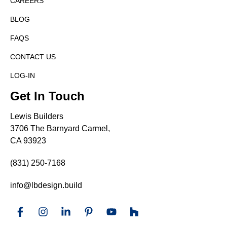
CAREERS
BLOG
FAQS
CONTACT US
LOG-IN
Get In Touch
Lewis Builders
3706 The Barnyard Carmel,
CA 93923
(831) 250-7168
info@lbdesign.build