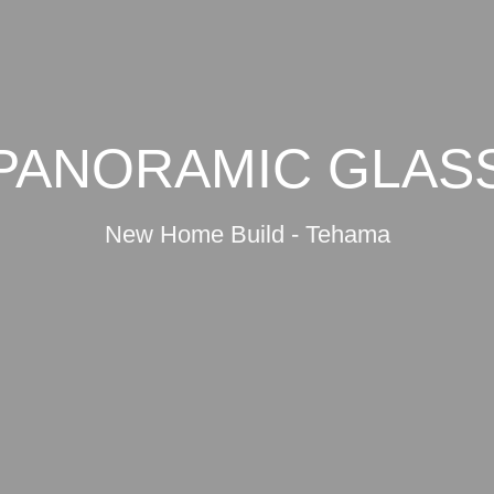
PANORAMIC GLAS
New Home Build - Tehama