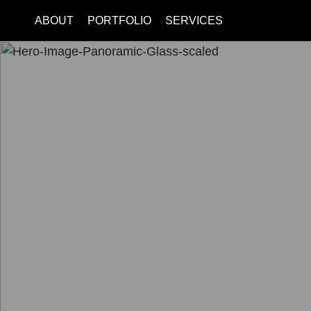
ABOUT
PORTFOLIO
SERVICES