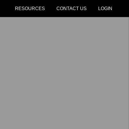
CLOSE
RESOURCES
CONTACT US
LOGIN