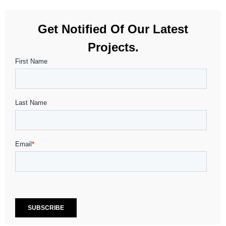
Get Notified Of Our Latest
Projects.