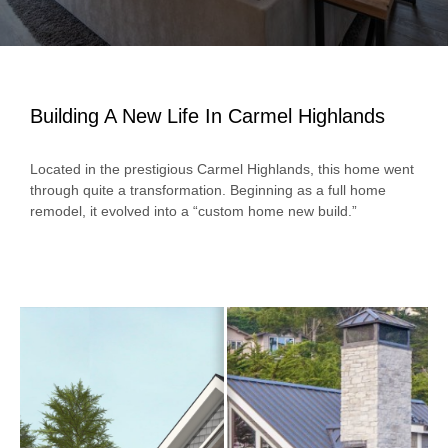
Building A New Life In Carmel Highlands
Located in the prestigious Carmel Highlands, this home went
through quite a transformation. Beginning as a full home
remodel, it evolved into a “custom home new build.”