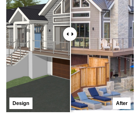
Design
After