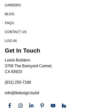
CAREERS
BLOG
FAQS
CONTACT US
LOG-IN
Get In Touch
Lewis Builders
3706 The Barnyard Carmel,
CA 93923
(831) 250-7168
info@lbdesign.build