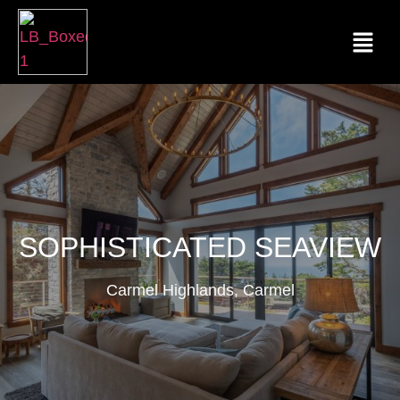
SOPHISTICATED SEAVIEW
Carmel Highlands, Carmel