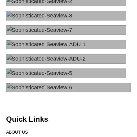
Quick Links
ABOUT US