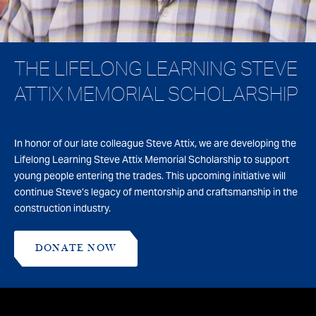
THE LIFELONG LEARNING STEVE
ATTIX MEMORIAL SCHOLARSHIP
In honor of our late colleague Steve Attix, we are developing the
Lifelong Learning Steve Attix Memorial Scholarship to support
young people entering the trades. This upcoming initiative will
continue Steve’s legacy of mentorship and craftsmanship in the
construction industry.
DONATE NOW