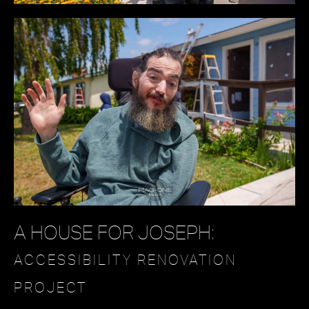
A HOUSE FOR JOSEPH:
ACCESSIBILITY RENOVATION
PROJECT