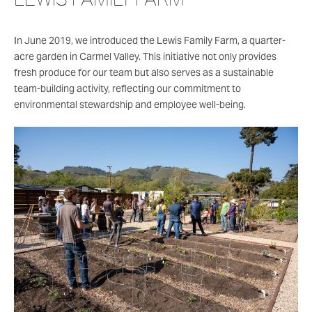
In June 2019, we introduced the Lewis Family Farm, a quarter-
acre garden in Carmel Valley. This initiative not only provides
fresh produce for our team but also serves as a sustainable
team-building activity, reflecting our commitment to
environmental stewardship and employee well-being.