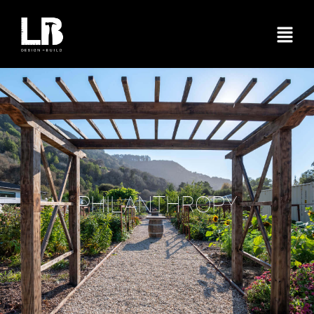
PHILANTHROPY