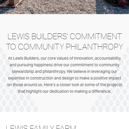
LEWIS BUILDERS' COMMITMENT
TO COMMUNITY PHILANTHROPY
At Lewis Builders, our core values of innovation, accountability,
and pursuing happiness drive our commitment to community
stewardship and philanthropy. We believe in leveraging our
expertise in construction and design to make a positive impact
on those around us. Here’s a closer look at some of the projects
that highlight our dedication to making a difference.
LEWIS FAMILY FARM