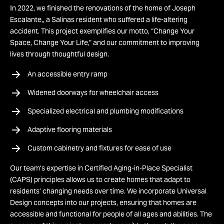
In 2022, we finished the renovations of the home of Joseph
Escalante,, a Salinas resident who suffered a life-altering
accident. This project exemplifies our motto, “Change Your
Space, Change Your Life,” and our commitment to improving
lives through thoughtful design.
An accessible entry ramp
Widened doorways for wheelchair access
Specialized electrical and plumbing modifications
Adaptive flooring materials
Custom cabinetry and fixtures for ease of use
Our team’s expertise in Certified Aging-in-Place Specialist
(CAPS) principles allows us to create homes that adapt to
residents’ changing needs over time. We incorporate Universal
Design concepts into our projects, ensuring that homes are
accessible and functional for people of all ages and abilities. The