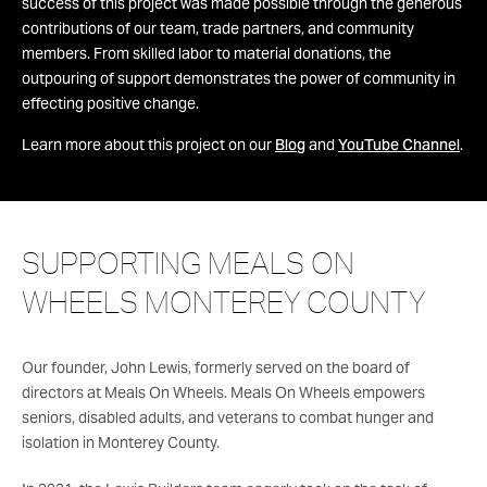
success of this project was made possible through the generous
contributions of our team, trade partners, and community
members. From skilled labor to material donations, the
outpouring of support demonstrates the power of community in
effecting positive change.
Learn more about this project on our
Blog
and
YouTube Channel
.
SUPPORTING MEALS ON
WHEELS MONTEREY COUNTY
Our founder, John Lewis, formerly served on the board of
directors at Meals On Wheels. Meals On Wheels empowers
seniors, disabled adults, and veterans to combat hunger and
isolation in Monterey County.