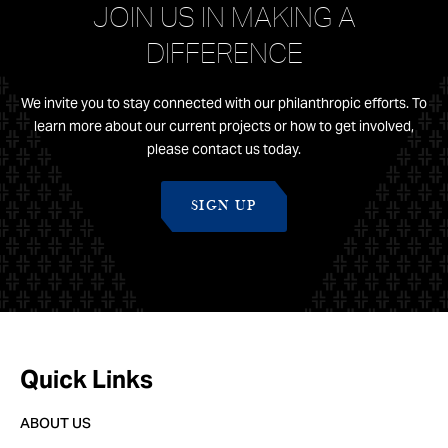
JOIN US IN MAKING A
DIFFERENCE
We invite you to stay connected with our philanthropic efforts. To
learn more about our current projects or how to get involved,
please contact us today.
SIGN UP
Quick Links
ABOUT US