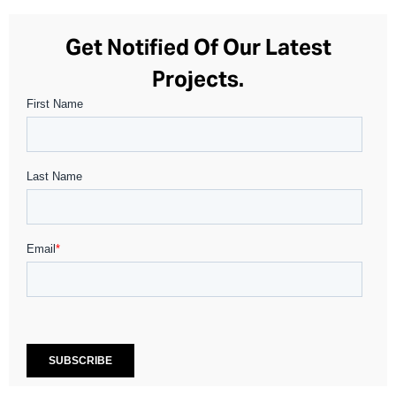
Get Notified Of Our Latest
Projects.