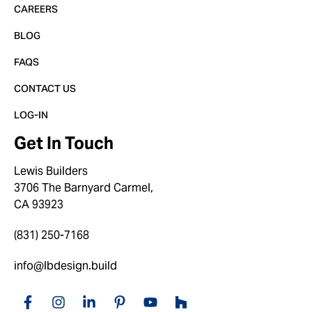
CAREERS
BLOG
FAQS
CONTACT US
LOG-IN
Get In Touch
Lewis Builders
3706 The Barnyard Carmel,
CA 93923
(831) 250-7168
info@lbdesign.build