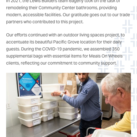
In 2021, the Lewis Builders team eagerly took on the task of
remodeling their Community Center bathrooms, providing
modern, accessible facilities. Our gratitude goes out to our trade
partners who contributed to this project.
Our efforts continued with an outdoor living spaces project, to
accentuate its beautiful Pacific Grove location for their daily
guests. During the COVID-19 pandemic, we assembled 350
supplemental bags with essential items for Meals On Wheels
clients, reflecting our commitment to community support.