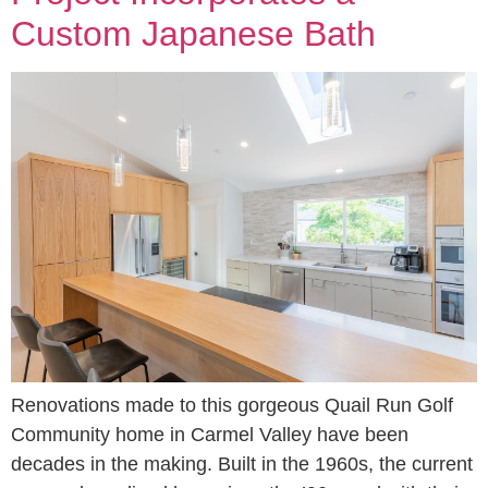
Custom Japanese Bath
Renovations made to this gorgeous Quail Run Golf
Community home in Carmel Valley have been
decades in the making. Built in the 1960s, the current