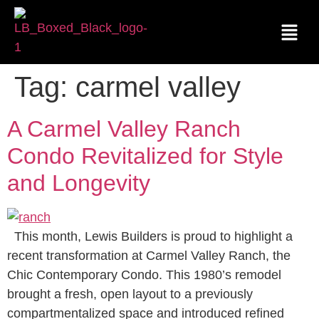
Tag:
carmel valley
A Carmel Valley Ranch
Condo Revitalized for Style
and Longevity
This month, Lewis Builders is proud to highlight a
recent transformation at Carmel Valley Ranch, the
Chic Contemporary Condo. This 1980’s remodel
brought a fresh, open layout to a previously
compartmentalized space and introduced refined