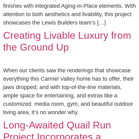
finishes with integrated Aging-in-Place elements. With
attention to both aesthetics and livability, this project
showcases the Lewis Builders team’s […]
Creating Livable Luxury from
the Ground Up
When our clients saw the renderings that showcase
everything this Carmel Valley home has to offer, their
jaws dropped; and with top-of-the-line materials,
ample space for entertaining, and extras like a
customized media room, gym, and beautiful outdoor
living area, it’s no wonder why.
Long-Awaited Quail Run
Project Incorporates a