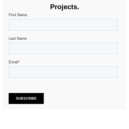
Projects.