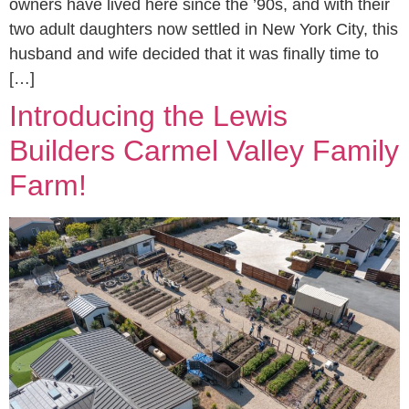
owners have lived here since the ’90s, and with their
two adult daughters now settled in New York City, this
husband and wife decided that it was finally time to
[…]
Introducing the Lewis
Builders Carmel Valley Family
Farm!