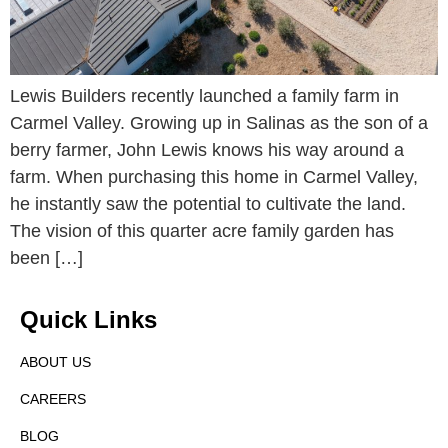
Lewis Builders recently launched a family farm in
Carmel Valley. Growing up in Salinas as the son of a
berry farmer, John Lewis knows his way around a
farm. When purchasing this home in Carmel Valley,
he instantly saw the potential to cultivate the land.
The vision of this quarter acre family garden has
been […]
Quick Links
ABOUT US
CAREERS
BLOG