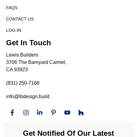
FAQS
CONTACT US
LOG-IN
Get In Touch
Lewis Builders
3706 The Barnyard Carmel,
CA 93923
(831) 250-7168
info@lbdesign.build
Get Notified Of Our Latest