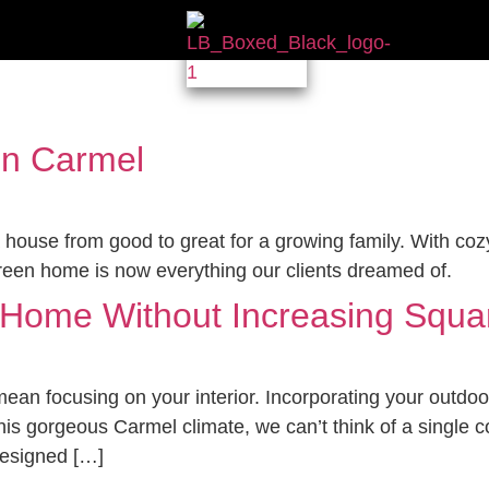
in Carmel
 house from good to great for a growing family. With coz
green home is now everything our clients dreamed of.
r Home Without Increasing Squ
ean focusing on your interior. Incorporating your outdoor
this gorgeous Carmel climate, we can’t think of a single
designed […]