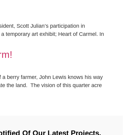
nt, Scott Julian’s participation in
 a temporary art exhibit; Heart of Carmel. In
rm!
of a berry farmer, John Lewis knows his way
e the land. The vision of this quarter acre
tified Of Our Latest Projects.