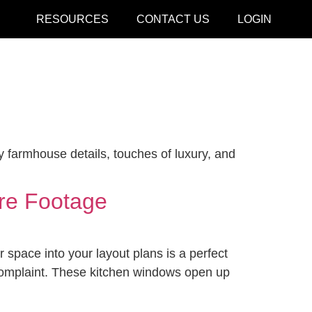
RESOURCES
CONTACT US
LOGIN
CLOSE
y farmhouse details, touches of luxury, and
are Footage
 space into your layout plans is a perfect
 complaint. These kitchen windows open up