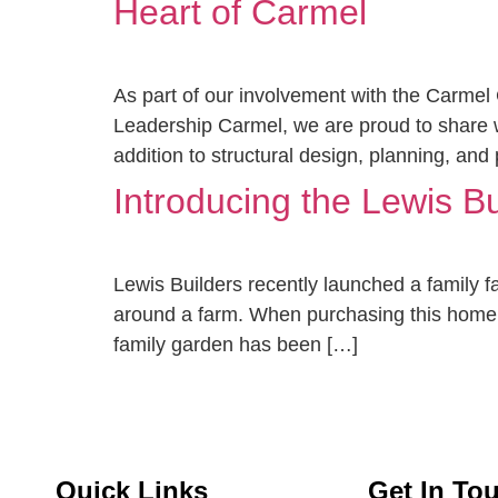
Heart of Carmel
As part of our involvement with the Carmel
Leadership Carmel, we are proud to share wit
addition to structural design, planning, and
Introducing the Lewis B
Lewis Builders recently launched a family 
around a farm. When purchasing this home in 
family garden has been […]
Quick Links
Get In To