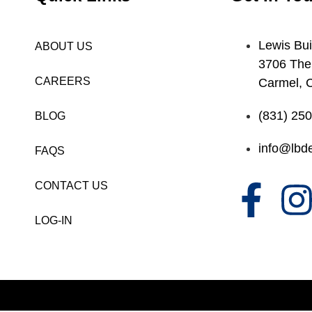
Lewis Bui
ABOUT US
3706 The
CAREERS
Carmel, 
(831) 25
BLOG
info@lbde
FAQS
CONTACT US
LOG-IN