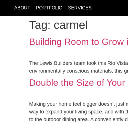
ABOUT
PORTFOLIO
SERVICES
Tag:
carmel
Building Room to Grow 
The Lewis Builders team took this Rio Vista
environmentally conscious materials, this 
Double the Size of You
Making your home feel bigger doesn’t just m
way to expand your living space, and with 
to the outdoor dining area. A conveniently 