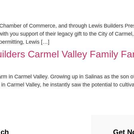
 Chamber of Commerce, and through Lewis Builders Preside
h you support of their legacy gift to the City of Carmel,
 permitting, Lewis […]
uilders Carmel Valley Family Fa
farm in Carmel Valley. Growing up in Salinas as the son 
Carmel Valley, he instantly saw the potential to cultivat
uch
Get No