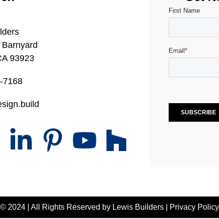
lders
 Barnyard
CA 93923
0-7168
sign.build
© 2024 | All Rights Reserved by
Lewis Builders
|
Privacy Policy