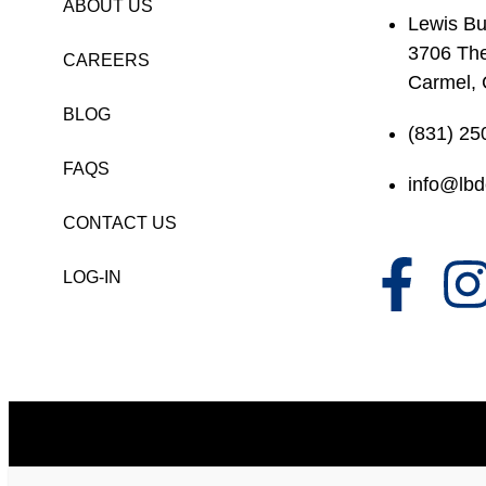
ABOUT US
Lewis Bu
3706 Th
CAREERS
Carmel,
BLOG
(831) 25
FAQS
info@lbd
CONTACT US
LOG-IN