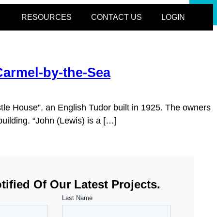
CLOSE
RESOURCES
CONTACT US
LOGIN
Carmel-by-the-Sea
stle House”, an English Tudor built in 1925. The owners
uilding. “John (Lewis) is a […]
tified Of Our Latest Projects.