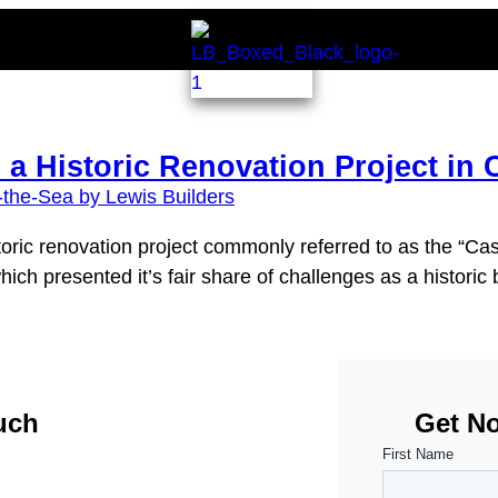
 a Historic Renovation Project in 
toric renovation project commonly referred to as the “Ca
h presented it’s fair share of challenges as a historic b
uch
Get No