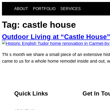
ABOUT
PORTFOLIO
SERVICES
Tag:
castle house
Outdoor Living at “Castle House”
Thi s month we share a small piece of an extensive his
came to us for a whole home remodel inside and out, whic
Quick Links
Get In To