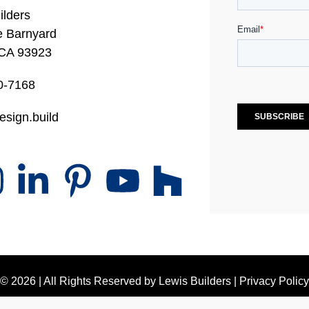
ilders
e Barnyard
 CA 93923
0-7168
esign.build
© 2026 | All Rights Reserved by
Lewis Builders
|
Privacy Policy