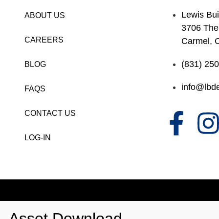
Lewis Bui
ABOUT US
3706 The
CAREERS
Carmel, 
(831) 25
BLOG
info@lbde
FAQS
CONTACT US
LOG-IN
Asset Download