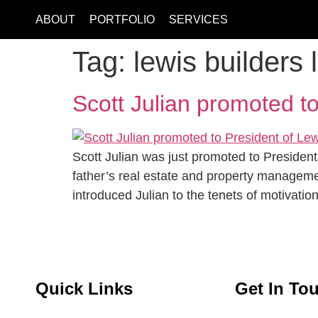
ABOUT
PORTFOLIO
SERVICES
Tag:
lewis builders 
Scott Julian promoted to
Scott Julian was just promoted to President
father’s real estate and property manageme
introduced Julian to the tenets of motivatio
Quick Links
Get In To