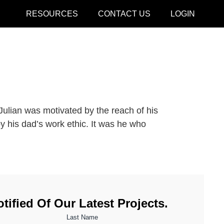
RESOURCES
CONTACT US
LOGIN
CLOSE
Julian was motivated by the reach of his
y his dad’s work ethic. It was he who
tified Of Our Latest Projects.