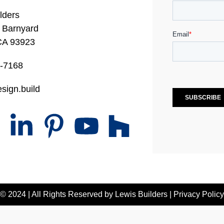
lders
 Barnyard
CA 93923
0-7168
sign.build
© 2024 | All Rights Reserved by
Lewis Builders
|
Privacy Policy