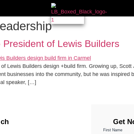
leadership
 President of Lewis Builders
 of Lewis Builders design +build firm. Growing up, Scott 
nt businesses into the community, but he was inspired b
nal speaker, […]
uch
Get No