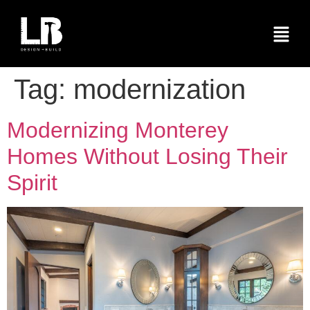
Tag:
modernization
Modernizing Monterey
Homes Without Losing Their
Spirit