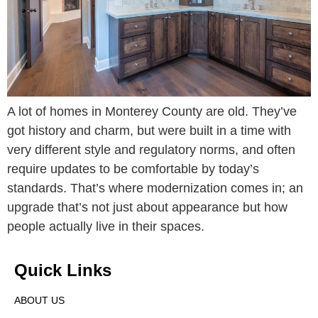
A lot of homes in Monterey County are old. They’ve
got history and charm, but were built in a time with
very different style and regulatory norms, and often
require updates to be comfortable by today’s
standards. That’s where modernization comes in; an
upgrade that’s not just about appearance but how
people actually live in their spaces.
Quick Links
ABOUT US