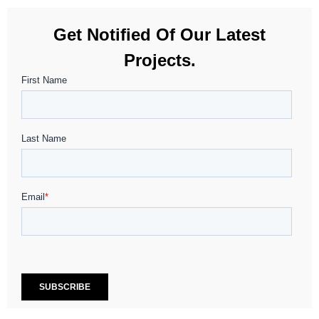
Get Notified Of Our Latest
Projects.