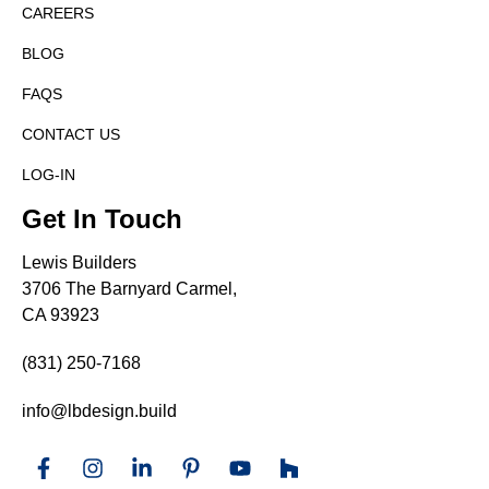
CAREERS
BLOG
FAQS
CONTACT US
LOG-IN
Get In Touch
Lewis Builders
3706 The Barnyard Carmel,
CA 93923
(831) 250-7168
info@lbdesign.build