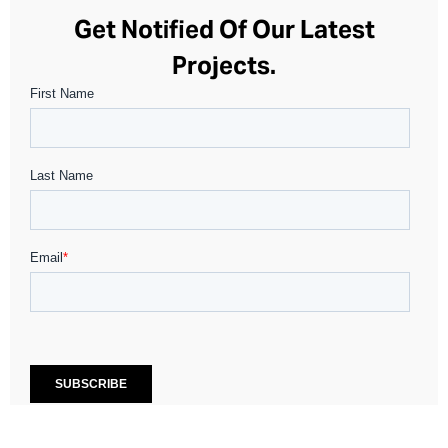
Get Notified Of Our Latest
Projects.