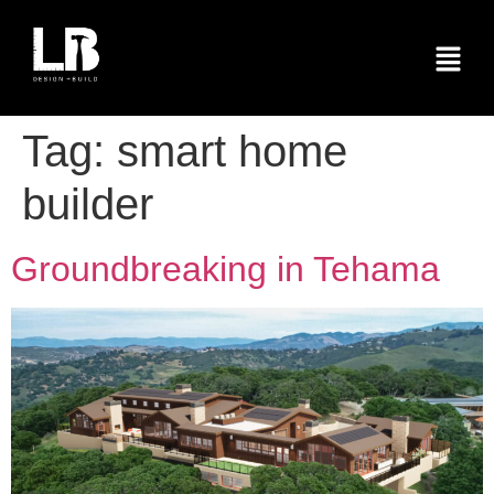
Tag:
smart home
builder
Groundbreaking in Tehama