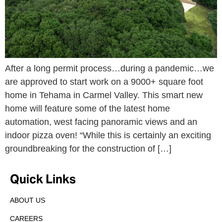
After a long permit process…during a pandemic…we
are approved to start work on a 9000+ square foot
home in Tehama in Carmel Valley. This smart new
home will feature some of the latest home
automation, west facing panoramic views and an
indoor pizza oven! “While this is certainly an exciting
groundbreaking for the construction of […]
Quick Links
ABOUT US
CAREERS