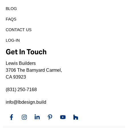
BLOG
FAQS
CONTACT US
LOG-IN
Get In Touch
Lewis Builders
3706 The Barnyard Carmel,
CA 93923
(831) 250-7168
info@lbdesign.build