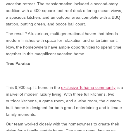
vacation retreat. The transformation included a second-story
addition with a 400-square-foot roof deck offering ocean views,
a spacious kitchen, and an outdoor area complete with a BBQ
station, putting green, and bocce ball court.
The result? A luxurious, multi-generational haven that blends
modern finishes with space for relaxation and entertainment.
Now, the homeowners have ample opportunities to spend time
together in this magnificent vacation home.
Tres Paraiso
This 9,900 sq. ft. home in the
exclusive Teháma community
is a
marvel of modern luxury living. With three full kitchens, two
outdoor kitchens, a game room, and a wine room, the custom-
built home is designed for both grand entertaining and intimate
family moments.
Our team worked closely with the homeowners to create their
vision for a family-centric home. The game room, known as