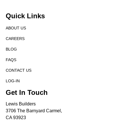
Quick Links
ABOUT US
CAREERS
BLOG
FAQS
CONTACT US
LOG-IN
Get In Touch
Lewis Builders
3706 The Barnyard Carmel,
CA 93923