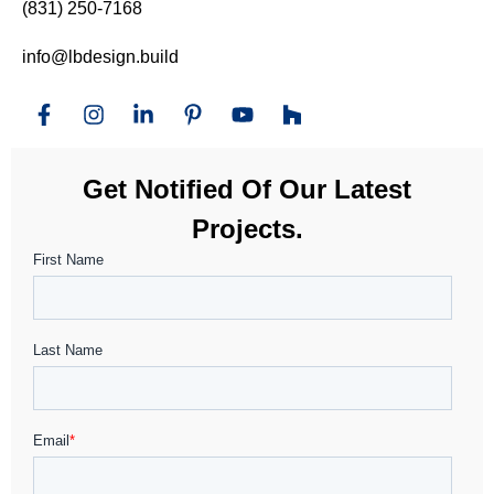
(831) 250-7168
info@lbdesign.build
Get Notified Of Our Latest
Projects.