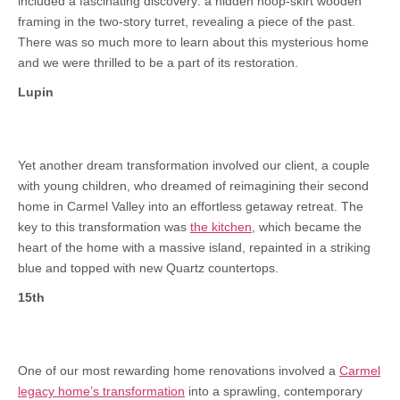
included a fascinating discovery: a hidden hoop-skirt wooden
framing in the two-story turret, revealing a piece of the past.
There was so much more to learn about this mysterious home
and we were thrilled to be a part of its restoration.
Lupin
Yet another dream transformation involved our client, a couple
with young children, who dreamed of reimagining their second
home in Carmel Valley into an effortless getaway retreat. The
key to this transformation was
the kitchen
, which became the
heart of the home with a massive island, repainted in a striking
blue and topped with new Quartz countertops.
15th
One of our most rewarding home renovations involved a
Carmel
legacy home’s transformation
into a sprawling, contemporary