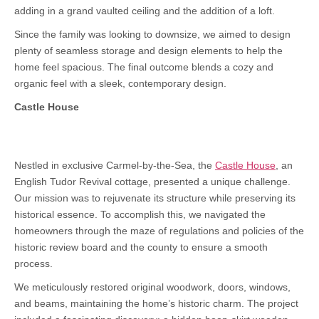
adding in a grand vaulted ceiling and the addition of a loft.
Since the family was looking to downsize, we aimed to design
plenty of seamless storage and design elements to help the
home feel spacious. The final outcome blends a cozy and
organic feel with a sleek, contemporary design.
Castle House
Nestled in exclusive Carmel-by-the-Sea, the
Castle House
, an
English Tudor Revival cottage, presented a unique challenge.
Our mission was to rejuvenate its structure while preserving its
historical essence. To accomplish this, we navigated the
homeowners through the maze of regulations and policies of the
historic review board and the county to ensure a smooth
process.
We meticulously restored original woodwork, doors, windows,
and beams, maintaining the home’s historic charm. The project