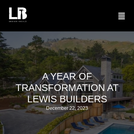
A YEAR OF
TRANSFORMATION AT
LEWIS BUILDERS
December 22, 2023