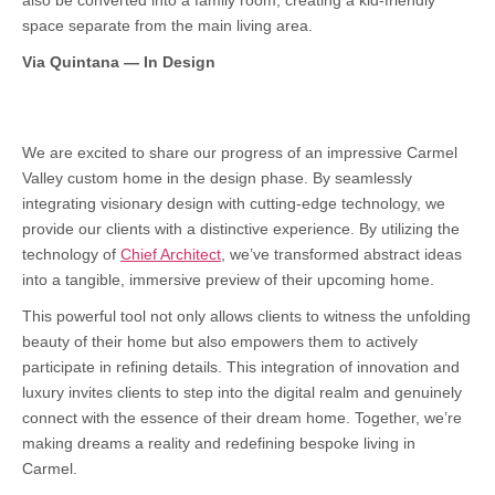
also be converted into a family room, creating a kid-friendly
space separate from the main living area.
Via Quintana — In Design
We are excited to share our progress of an impressive Carmel
Valley custom home in the design phase. By seamlessly
integrating visionary design with cutting-edge technology, we
provide our clients with a distinctive experience. By utilizing the
technology of
Chief Architect
, we’ve transformed abstract ideas
into a tangible, immersive preview of their upcoming home.
This powerful tool not only allows clients to witness the unfolding
beauty of their home but also empowers them to actively
participate in refining details. This integration of innovation and
luxury invites clients to step into the digital realm and genuinely
connect with the essence of their dream home. Together, we’re
making dreams a reality and redefining bespoke living in
Carmel.