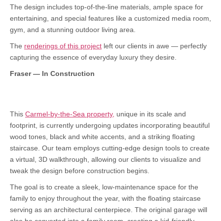
The design includes top-of-the-line materials, ample space for
entertaining, and special features like a customized media room,
gym, and a stunning outdoor living area.
The
renderings of this project
left our clients in awe — perfectly
capturing the essence of everyday luxury they desire.
Fraser — In Construction
This
Carmel-by-the-Sea property,
unique in its scale and
footprint, is currently undergoing updates incorporating beautiful
wood tones, black and white accents, and a striking floating
staircase. Our team employs cutting-edge design tools to create
a virtual, 3D walkthrough, allowing our clients to visualize and
tweak the design before construction begins.
The goal is to create a sleek, low-maintenance space for the
family to enjoy throughout the year, with the floating staircase
serving as an architectural centerpiece. The original garage will