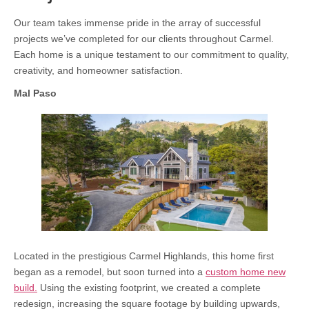
Our team takes immense pride in the array of successful
projects we’ve completed for our clients throughout Carmel.
Each home is a unique testament to our commitment to quality,
creativity, and homeowner satisfaction.
Mal Paso
Located in the prestigious Carmel Highlands, this home first
began as a remodel, but soon turned into a
custom home new
build.
Using the existing footprint, we created a complete
redesign, increasing the square footage by building upwards,