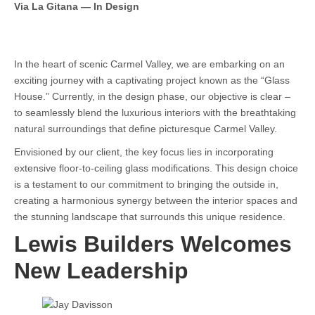
Via La Gitana — In Design
In the heart of scenic Carmel Valley, we are embarking on an
exciting journey with a captivating project known as the “Glass
House.” Currently, in the design phase, our objective is clear –
to seamlessly blend the luxurious interiors with the breathtaking
natural surroundings that define picturesque Carmel Valley.
Envisioned by our client, the key focus lies in incorporating
extensive floor-to-ceiling glass modifications. This design choice
is a testament to our commitment to bringing the outside in,
creating a harmonious synergy between the interior spaces and
the stunning landscape that surrounds this unique residence.
Lewis Builders Welcomes
New Leadership