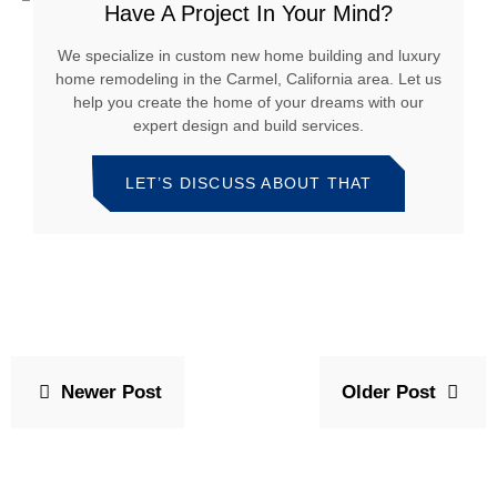
Have A Project In Your Mind?
We specialize in custom new home building and luxury
home remodeling in the Carmel, California area. Let us
help you create the home of your dreams with our
expert design and build services.
LET’S DISCUSS ABOUT THAT
Newer Post
Older Post