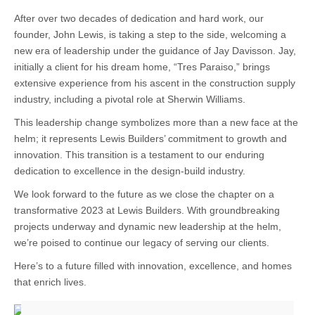
After over two decades of dedication and hard work, our
founder, John Lewis, is taking a step to the side, welcoming a
new era of leadership under the guidance of Jay Davisson. Jay,
initially a client for his dream home, “Tres Paraiso,” brings
extensive experience from his ascent in the construction supply
industry, including a pivotal role at Sherwin Williams.
This leadership change symbolizes more than a new face at the
helm; it represents Lewis Builders’ commitment to growth and
innovation. This transition is a testament to our enduring
dedication to excellence in the design-build industry.
We look forward to the future as we close the chapter on a
transformative 2023 at Lewis Builders. With groundbreaking
projects underway and dynamic new leadership at the helm,
we’re poised to continue our legacy of serving our clients.
Here’s to a future filled with innovation, excellence, and homes
that enrich lives.