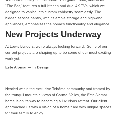
“The Bar,” features a full kitchen and dual 4K TVs, which we
designed to vanish into custom cabinetry seamlessly. The
hidden service pantry, with its ample storage and high-end
appliances, emphasizes the home’s functionality and elegance.
New Projects Underway
At Lewis Builders, we’re always looking forward. Some of our
current projects are shaping up to be some of our most exciting
work yet.
Este Alomar — In Design
Nestled within the exclusive Teháma community and framed by
the tranquil mountain views of Carmel Valley, the Este Alomar
home is on its way to becoming a luxurious retreat. Our client
approached us with a vision of a home filled with unique spaces
for their family to enjoy.