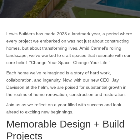
Lewis Builders has made 2023 a landmark year, a period where
every project we embarked on was not just about constructing
homes, but about transforming lives. Amid Carmel’s rolling
landscape, we’ve worked to craft spaces that resonate with our
core belief: “Change Your Space. Change Your Life.”
Each home we’ve reimagined is a story of hard work,
collaboration, and ingenuity. Now, with our new CEO, Jay
Davisson at the helm, we are poised for substantial growth in
the realms of home renovation, construction and restoration.
Join us as we reflect on a year filled with success and look
ahead to exciting new beginnings.
Memorable Design + Build
Projects