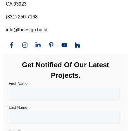
CA 93923
(831) 250-7168
info@lbdesign.build
Get Notified Of Our Latest
Projects.