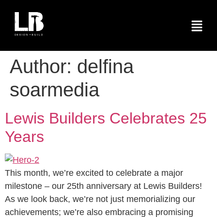
Author:
delfina
soarmedia
Lewis Builders Celebrates 25
Years
This month, we’re excited to celebrate a major
milestone – our 25th anniversary at Lewis Builders!
As we look back, we’re not just memorializing our
achievements; we’re also embracing a promising