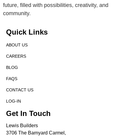
future, filled with possibilities, creativity, and
community.
Quick Links
ABOUT US
CAREERS
BLOG
FAQS
CONTACT US
LOG-IN
Get In Touch
Lewis Builders
3706 The Barnyard Carmel,