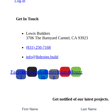
Log-in
Get In Touch
Lewis Builders
3706 The Barnyard Carmel, CA 93923
(831) 250-7168
info@lbdesign.build
Facebook-
Instagram
Linkedin-
Pinterest-
Youtube
Houzz
f
in
p
Get notified of our latest projects.