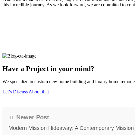
this incredible journey. As we look forward, we are committed to conti
Have a Project in your mind?
We specialize in custom new home building and luxury home remodeling
Let’s Discuss About that
Newer Post
Modern Mission Hideaway: A Contemporary Mission