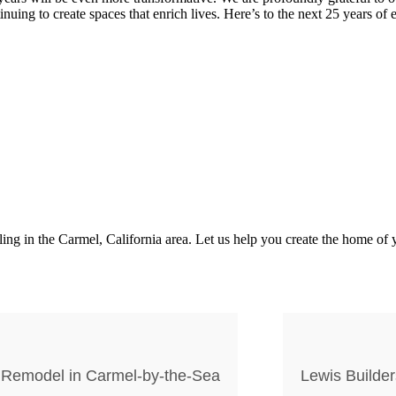
nuing to create spaces that enrich lives. Here’s to the next 25 years of
 in the Carmel, California area. Let us help you create the home of y
 Remodel in Carmel-by-the-Sea
Lewis Builder