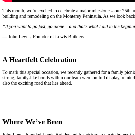
This month, we’re excited to celebrate a major milestone – our 25th 
building and remodeling on the Monterey Peninsula. As we look back, w
“If you want to go fast, go alone – and that’s what I did in the beginn
— John Lewis, Founder of Lewis Builders
A Heartfelt Celebration
To mark this special occasion, we recently gathered for a family picnic
strong, family-like bonds within our team were on full display, remind
also the exciting road that lies ahead.
Where We’ve Been
John Lewis founded Lewis Builders with a vision: to create homes tha