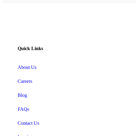
Quick Links
About Us
Careers
Blog
FAQs
Contact Us