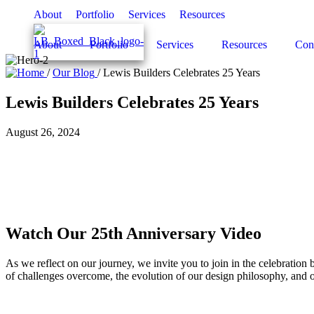
About
Portfolio
Services
Resources
About
Portfolio
Services
Resources
Con
/
Our Blog
/
Lewis Builders Celebrates 25 Years
Lewis Builders Celebrates 25 Years
August 26, 2024
Watch Our 25th Anniversary Video
As we reflect on our journey, we invite you to join in the celebratio
of challenges overcome, the evolution of our design philosophy, and 