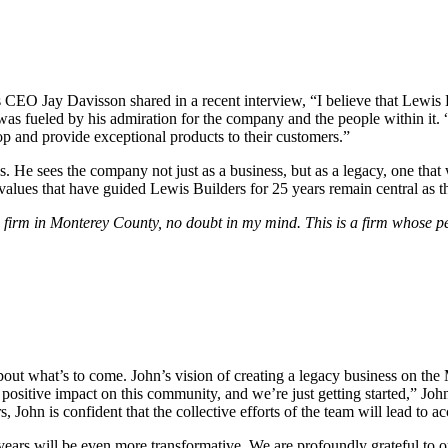
s CEO Jay Davisson shared in a recent interview, “I believe that Lewis
was fueled by his admiration for the company and the people within it. 
p and provide exceptional products to their customers.”
 He sees the company not just as a business, but as a legacy, one that w
e values that have guided Lewis Builders for 25 years remain central a
 firm in Monterey County, no doubt in my mind. This is a firm whose pe
out what’s to come. John’s vision of creating a legacy business on the
positive impact on this community, and we’re just getting started,” John
, John is confident that the collective efforts of the team will lead 
years will be even more transformative. We are profoundly grateful to ou