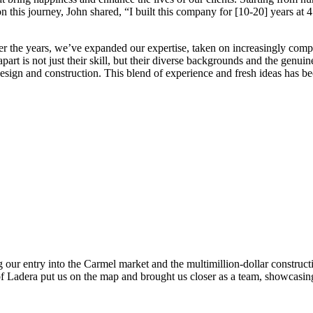
n this journey, John shared, “I built this company for [10-20] years at
er the years, we’ve expanded our expertise, taken on increasingly comp
apart is not just their skill, but their diverse backgrounds and the gen
design and construction. This blend of experience and fresh ideas has b
 our entry into the Carmel market and the multimillion-dollar construc
 Ladera put us on the map and brought us closer as a team, showcasing 