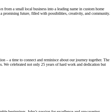
own from a small local business into a leading name in custom home
romising future, filled with possibilities, creativity, and community.
ection – a time to connect and reminisce about our journey together. The
ess. We celebrated not only 25 years of hard work and dedication but
humble beginnings, John’s passion for excellence and unwavering