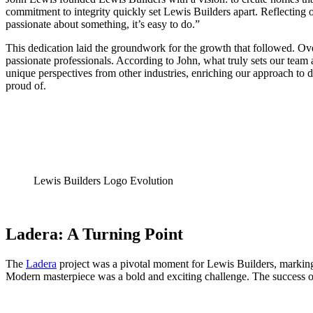
commitment to integrity quickly set Lewis Builders apart. Reflecting o
passionate about something, it’s easy to do.”
This dedication laid the groundwork for the growth that followed. Ov
passionate professionals. According to John, what truly sets our team 
unique perspectives from other industries, enriching our approach to 
proud of.
Lewis Builders Logo Evolution
Ladera: A Turning Point
The
Ladera
project was a pivotal moment for Lewis Builders, marking
Modern masterpiece was a bold and exciting challenge. The success of