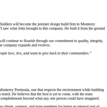
 Builders will become the premier design build firm in Monterey
“I saw what John brought to this company. He built it from the ground
ill continue to flourish through our commitment to quality, integrity,
s the company expands and evolves.
ople love, live, and want to give back to their communities.”
 Monterey Peninsula, one that respects the environment while building
 noted. He believes that the best is yet to come, with the team
to accomplishments beyond what any one person could have imagined.
r clients, partners, and team members for being an integral part of