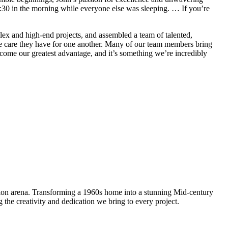
 4:30 in the morning while everyone else was sleeping. … If you’re
lex and high-end projects, and assembled a team of talented,
uine care they have for one another. Many of our team members bring
ecome our greatest advantage, and it’s something we’re incredibly
tion arena. Transforming a 1960s home into a stunning Mid-century
the creativity and dedication we bring to every project.