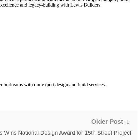
 excellence and legacy-building with Lewis Builders.
our dreams with our expert design and build services.
Older Post
s Wins National Design Award for 15th Street Project