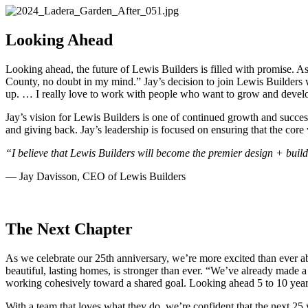
Looking Ahead
Looking ahead, the future of Lewis Builders is filled with promise. A
County, no doubt in my mind.” Jay’s decision to join Lewis Builders 
up. … I really love to work with people who want to grow and develo
Jay’s vision for Lewis Builders is one of continued growth and success.
and giving back. Jay’s leadership is focused on ensuring that the cor
“I believe that Lewis Builders will become the premier design + build
— Jay Davisson, CEO of Lewis Builders
The Next Chapter
As we celebrate our 25th anniversary, we’re more excited than ever ab
beautiful, lasting homes, is stronger than ever. “We’ve already made a 
working cohesively toward a shared goal. Looking ahead 5 to 10 years
With a team that loves what they do, we’re confident that the next 25 