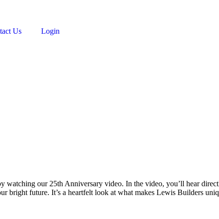
tact Us
Login
n by watching our 25th Anniversary video. In the video, you’ll hear dir
our bright future. It’s a heartfelt look at what makes Lewis Builders 