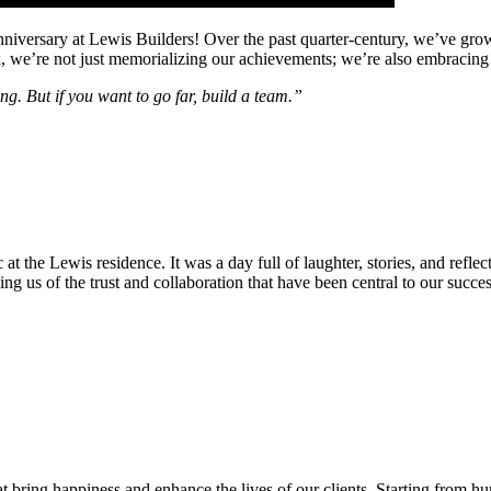
anniversary at Lewis Builders! Over the past quarter-century, we’ve gr
e’re not just memorializing our achievements; we’re also embracing a p
ing. But if you want to go far, build a team.”
 at the Lewis residence. It was a day full of laughter, stories, and refl
ing us of the trust and collaboration that have been central to our succ
t bring happiness and enhance the lives of our clients. Starting from 