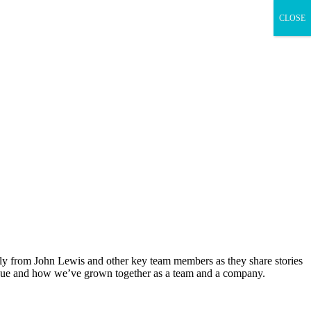
CLOSE
ectly from John Lewis and other key team members as they share stories
unique and how we’ve grown together as a team and a company.