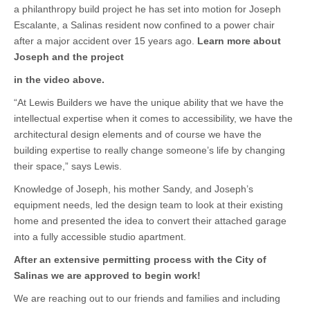
a philanthropy build project he has set into motion for Joseph
Escalante, a Salinas resident now confined to a power chair
after a major accident over 15 years ago.
Learn more about
Joseph and the project
in the video above.
“At Lewis Builders we have the unique ability that we have the
intellectual expertise when it comes to accessibility, we have the
architectural design elements and of course we have the
building expertise to really change someone’s life by changing
their space,” says Lewis.
Knowledge of Joseph, his mother Sandy, and Joseph’s
equipment needs, led the design team to look at their existing
home and presented the idea to convert their attached garage
into a fully accessible studio apartment.
After an extensive permitting process with the City of
Salinas we are approved to begin work!
We are reaching out to our friends and families and including