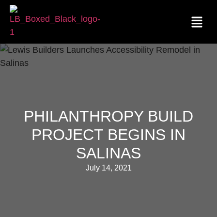
PHILANTHROPY BUILD
PROJECT BEGINS IN
SALINAS
July 14, 2021