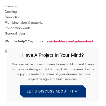
Framing
Decking
Demolition
Plumbing labor & material
Foundation work
General labor
Want to help?
Sign up at
lewisbuilder.com/getinvolved
Have A Project In Your Mind?
We specialize in custom new home building and luxury
home remodeling in the Carmel, California area. Let us
help you create the home of your dreams with our
expert design and build services.
LET’S DISCUSS ABOUT THAT