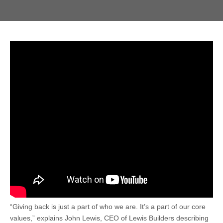
“Giving back is just a part of who we are. It’s a part of our core
values,” explains John Lewis, CEO of Lewis Builders describing