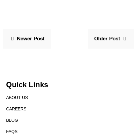
Newer Post
Older Post
Quick Links
ABOUT US
CAREERS
BLOG
FAQS