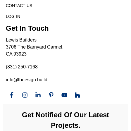
CONTACT US
LOG-IN
Get In Touch
Lewis Builders
3706 The Barnyard Carmel,
CA 93923
(831) 250-7168
info@lbdesign.build
Get Notified Of Our Latest
Projects.