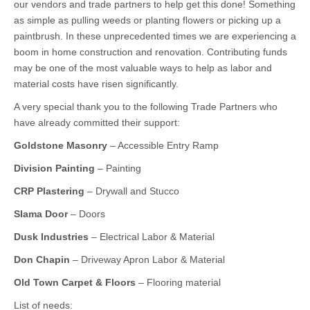
our vendors and trade partners to help get this done! Something
as simple as pulling weeds or planting flowers or picking up a
paintbrush. In these unprecedented times we are experiencing a
boom in home construction and renovation. Contributing funds
may be one of the most valuable ways to help as labor and
material costs have risen significantly.
A very special thank you to the following Trade Partners who
have already committed their support:
Goldstone Masonry
– Accessible Entry Ramp
Division Painting
– Painting
CRP Plastering
– Drywall and Stucco
Slama Door
– Doors
Dusk Industries
– Electrical Labor & Material
Don Chapin
– Driveway Apron Labor & Material
Old Town Carpet & Floors
– Flooring material
List of needs: