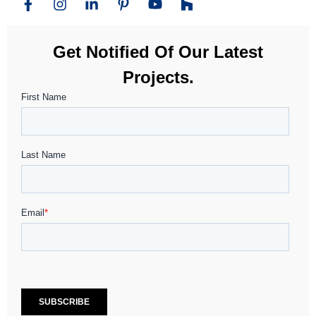
Get Notified Of Our Latest
Projects.