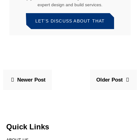
expert design and build services.
LET’S DISCUSS ABOUT THAT
Newer Post
Older Post
Quick Links