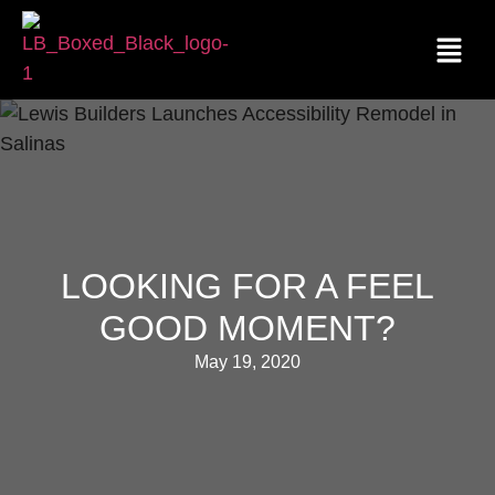
LOOKING FOR A FEEL
GOOD MOMENT?
May 19, 2020