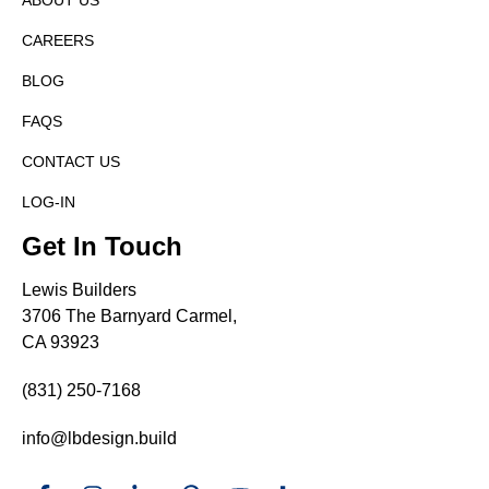
ABOUT US
CAREERS
BLOG
FAQS
CONTACT US
LOG-IN
Get In Touch
Lewis Builders
3706 The Barnyard Carmel,
CA 93923
(831) 250-7168
info@lbdesign.build