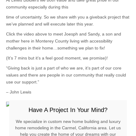
At Lewis Buidlers we both value and take great pride in our
community especially during this
time of uncertainty. So we share with you a giveback project that
we’ve planned and will execute later this year.
Click the video above to meet Joesph and Sandy, a son and
mother here in Monterey County living with accessibility
challenges in their home…something we plan to fix!
(It’s 7 mins but it’s a feel good moment, we promise)!
“Giving back is just a part of who we are, it’s part of our core
values and there are people in our community that really could
use our support.”
– John Lewis
Have A Project In Your Mind?
We specialize in custom new home building and luxury
home remodeling in the Carmel, California area. Let us
help you create the home of your dreams with our