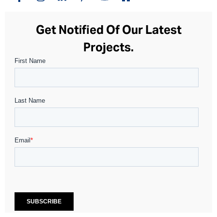
Get Notified Of Our Latest
Projects.