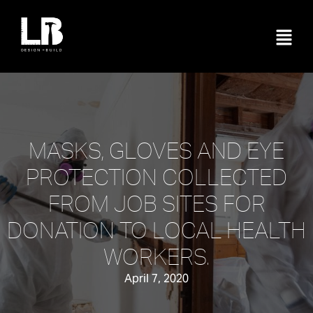
MASKS, GLOVES AND EYE
PROTECTION COLLECTED
FROM JOB SITES FOR
DONATION TO LOCAL HEALTH
WORKERS.
April 7, 2020