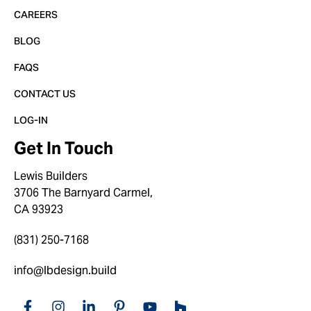
CAREERS
BLOG
FAQS
CONTACT US
LOG-IN
Get In Touch
Lewis Builders
3706 The Barnyard Carmel,
CA 93923
(831) 250-7168
info@lbdesign.build