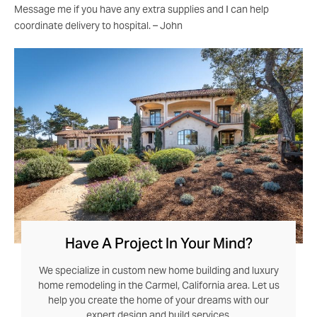
Message me if you have any extra supplies and I can help
coordinate delivery to hospital. – John
Have A Project In Your Mind?
We specialize in custom new home building and luxury
home remodeling in the Carmel, California area. Let us
help you create the home of your dreams with our
expert design and build services.