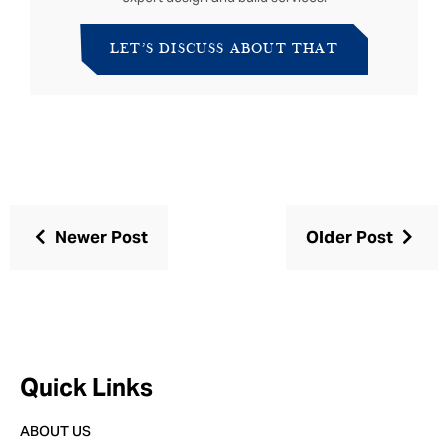
LET’S DISCUSS ABOUT THAT
Newer Post
Older Post
Quick Links
ABOUT US