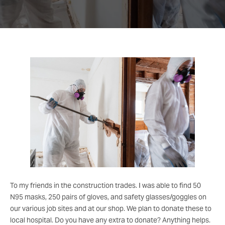
To my friends in the construction trades. I was able to find 50
N95 masks, 250 pairs of gloves, and safety glasses/goggles on
our various job sites and at our shop. We plan to donate these to
local hospital. Do you have any extra to donate? Anything helps.