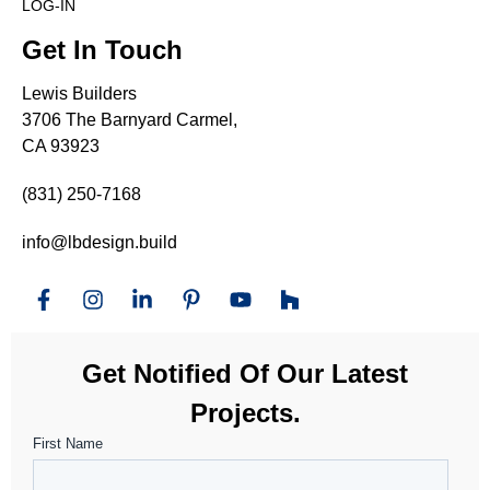
LOG-IN
Get In Touch
Lewis Builders
3706 The Barnyard Carmel,
CA 93923
(831) 250-7168
info@lbdesign.build
Get Notified Of Our Latest
Projects.