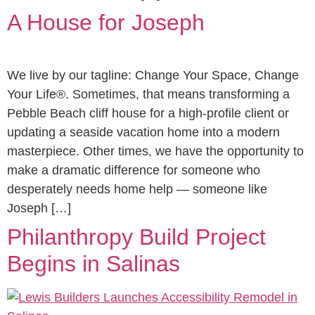
A House for Joseph
We live by our tagline: Change Your Space, Change
Your Life®. Sometimes, that means transforming a
Pebble Beach cliff house for a high-profile client or
updating a seaside vacation home into a modern
masterpiece. Other times, we have the opportunity to
make a dramatic difference for someone who
desperately needs home help — someone like
Joseph […]
Philanthropy Build Project
Begins in Salinas