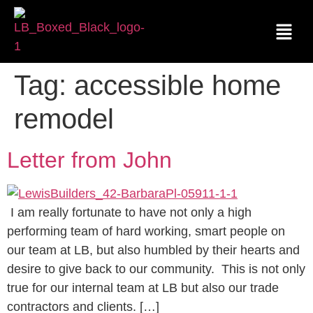
Tag:
accessible home
remodel
Letter from John
I am really fortunate to have not only a high
performing team of hard working, smart people on
our team at LB, but also humbled by their hearts and
desire to give back to our community. This is not only
true for our internal team at LB but also our trade
contractors and clients. […]