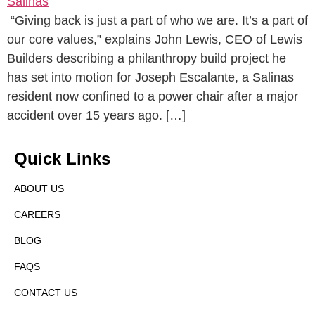
“Giving back is just a part of who we are. It’s a part of
our core values,” explains John Lewis, CEO of Lewis
Builders describing a philanthropy build project he
has set into motion for Joseph Escalante, a Salinas
resident now confined to a power chair after a major
accident over 15 years ago. […]
Quick Links
ABOUT US
CAREERS
BLOG
FAQS
CONTACT US