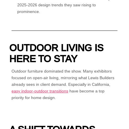
2025-2026 design trends they saw rising to
prominence.
OUTDOOR LIVING IS
HERE TO STAY
Outdoor furniture dominated the show. Many exhibitors
focused on open-air living, mirroring what Lewis Builders
already sees in client demand. Especially in California,
easy indoor-outdoor transitions
have become a top
priority for home design.