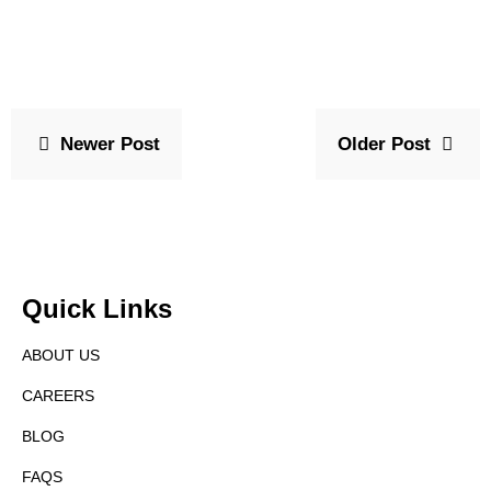
Newer Post
Older Post
Quick Links
ABOUT US
CAREERS
BLOG
FAQS