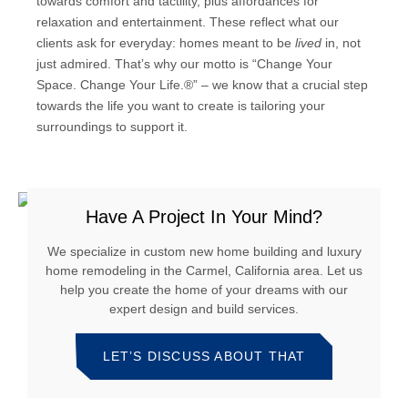
towards comfort and tactility, plus affordances for
relaxation and entertainment. These reflect what our
clients ask for everyday: homes meant to be
lived
in, not
just admired. That’s why our motto is “Change Your
Space. Change Your Life.®” – we know that a crucial step
towards the life you want to create is tailoring your
surroundings to support it.
Have A Project In Your Mind?
We specialize in custom new home building and luxury
home remodeling in the Carmel, California area. Let us
help you create the home of your dreams with our
expert design and build services.
LET’S DISCUSS ABOUT THAT