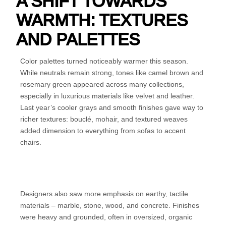
A SHIFT TOWARDS
WARMTH: TEXTURES
AND PALETTES
Color palettes turned noticeably warmer this season.
While neutrals remain strong, tones like camel brown and
rosemary green appeared across many collections,
especially in luxurious materials like velvet and leather.
Last year’s cooler grays and smooth finishes gave way to
richer textures: bouclé, mohair, and textured weaves
added dimension to everything from sofas to accent
chairs.
Designers also saw more emphasis on earthy, tactile
materials – marble, stone, wood, and concrete. Finishes
were heavy and grounded, often in oversized, organic