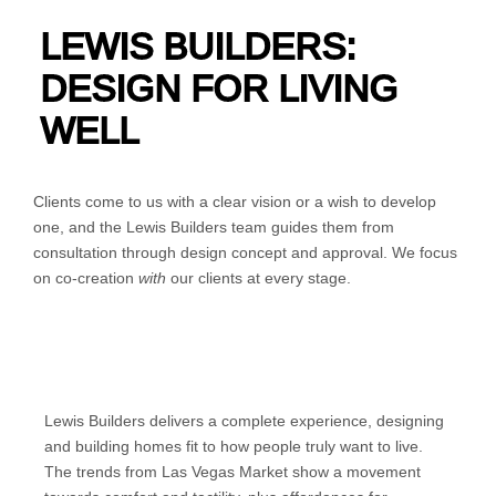
LEWIS BUILDERS:
DESIGN FOR LIVING
WELL
Clients come to us with a clear vision or a wish to develop
one, and the Lewis Builders team guides them from
consultation through design concept and approval. We focus
on co-creation
with
our clients at every stage.
Lewis Builders delivers a complete experience, designing
and building homes fit to how people truly want to live.
The trends from Las Vegas Market show a movement