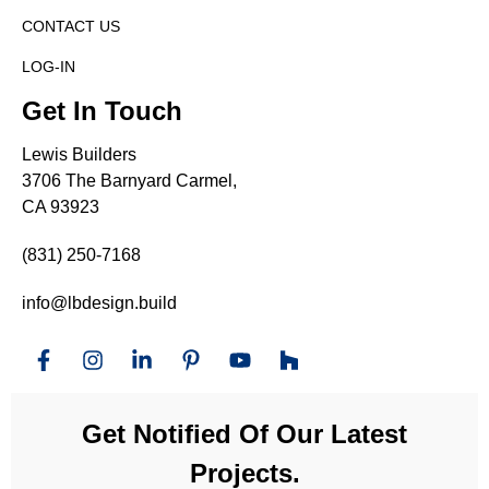
CONTACT US
LOG-IN
Get In Touch
Lewis Builders
3706 The Barnyard Carmel,
CA 93923
(831) 250-7168
info@lbdesign.build
Get Notified Of Our Latest
Projects.