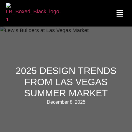
2025 DESIGN TRENDS
FROM LAS VEGAS
SUMMER MARKET
December 8, 2025