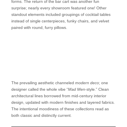
forms. The return of the bar cart was another fun
surprise; nearly every showroom featured one! Other
standout elements included groupings of cocktail tables
instead of single centerpieces, funky chairs, and velvet
paired with round, furry pillows.
The prevailing aesthetic channeled
modern deco
; one
designer called the whole vibe “
Mad Men
-style.” Clean
architectural lines borrowed from mid-century interior
design, updated with modern finishes and layered fabrics.
The intentional moodiness of these collections read as
both classic and distinctly current.