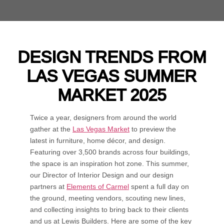
DESIGN TRENDS FROM
LAS VEGAS SUMMER
MARKET 2025
Twice a year, designers from around the world
gather at the
Las Vegas Market
to preview the
latest in furniture, home décor, and design.
Featuring over 3,500 brands across four buildings,
the space is an inspiration hot zone. This summer,
our Director of Interior Design and our design
partners at
Elements of Carmel
spent a full day on
the ground, meeting vendors, scouting new lines,
and collecting insights to bring back to their clients
and us at Lewis Builders. Here are some of the key