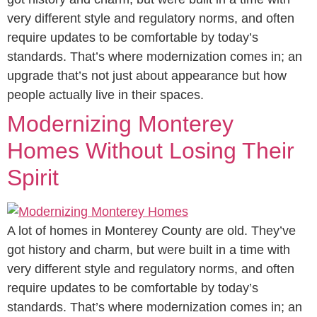
very different style and regulatory norms, and often
require updates to be comfortable by today’s
standards. That’s where modernization comes in; an
upgrade that’s not just about appearance but how
people actually live in their spaces.
Modernizing Monterey
Homes Without Losing Their
Spirit
A lot of homes in Monterey County are old. They’ve
got history and charm, but were built in a time with
very different style and regulatory norms, and often
require updates to be comfortable by today’s
standards. That’s where modernization comes in; an