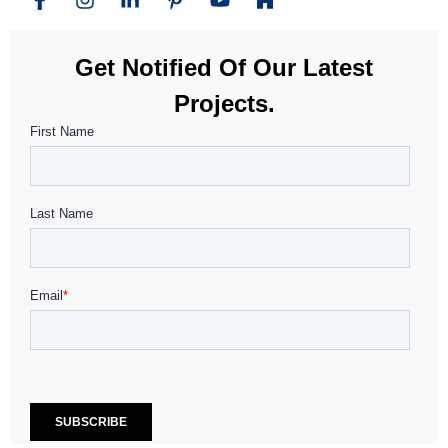
Get Notified Of Our Latest
Projects.