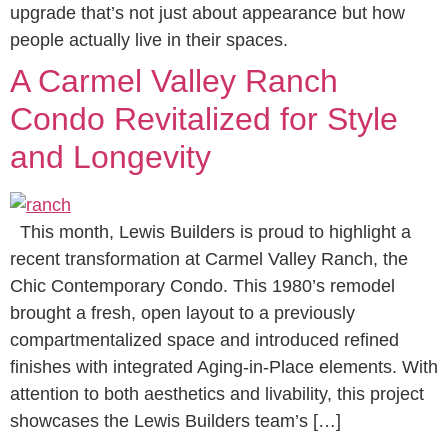
upgrade that’s not just about appearance but how
people actually live in their spaces.
A Carmel Valley Ranch
Condo Revitalized for Style
and Longevity
This month, Lewis Builders is proud to highlight a
recent transformation at Carmel Valley Ranch, the
Chic Contemporary Condo. This 1980’s remodel
brought a fresh, open layout to a previously
compartmentalized space and introduced refined
finishes with integrated Aging-in-Place elements. With
attention to both aesthetics and livability, this project
showcases the Lewis Builders team’s […]