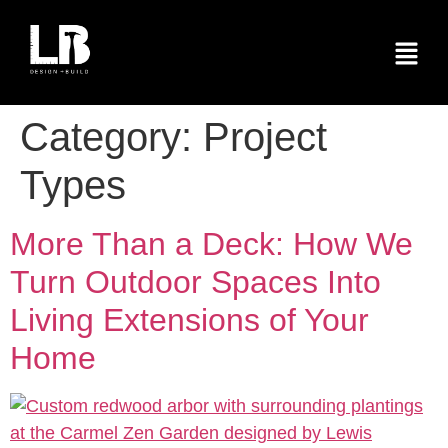
Category:
Project
Types
More Than a Deck: How We
Turn Outdoor Spaces Into
Living Extensions of Your
Home