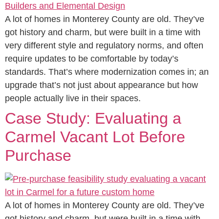
A lot of homes in Monterey County are old. They’ve
got history and charm, but were built in a time with
very different style and regulatory norms, and often
require updates to be comfortable by today’s
standards. That’s where modernization comes in; an
upgrade that’s not just about appearance but how
people actually live in their spaces.
Case Study: Evaluating a
Carmel Vacant Lot Before
Purchase
A lot of homes in Monterey County are old. They’ve
got history and charm, but were built in a time with