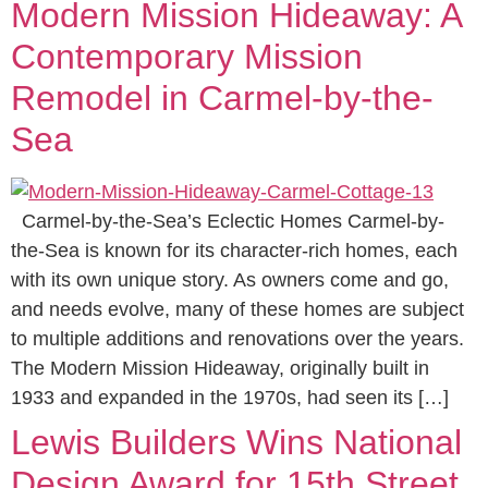
Modern Mission Hideaway: A
Contemporary Mission
Remodel in Carmel-by-the-
Sea
Carmel-by-the-Sea’s Eclectic Homes Carmel-by-
the-Sea is known for its character-rich homes, each
with its own unique story. As owners come and go,
and needs evolve, many of these homes are subject
to multiple additions and renovations over the years.
The Modern Mission Hideaway, originally built in
1933 and expanded in the 1970s, had seen its […]
Lewis Builders Wins National
Design Award for 15th Street