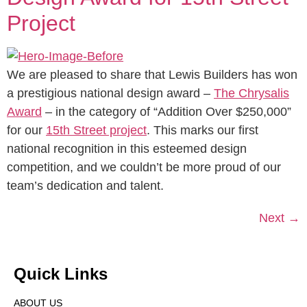
Project
We are pleased to share that Lewis Builders has won
a prestigious national design award –
The Chrysalis
Award
– in the category of “Addition Over $250,000”
for our
15th Street project
. This marks our first
national recognition in this esteemed design
competition, and we couldn’t be more proud of our
team’s dedication and talent.
Next
→
Quick Links
ABOUT US