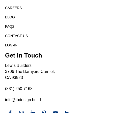
CAREERS
BLOG
FAQS
CONTACT US
LOG-IN
Get In Touch
Lewis Builders
3706 The Barnyard Carmel,
CA 93923
(831) 250-7168
info@lbdesign.build