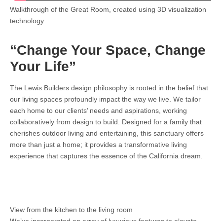
Walkthrough of the Great Room, created using 3D visualization
technology
“Change Your Space, Change
Your Life”
The Lewis Builders design philosophy is rooted in the belief that
our living spaces profoundly impact the way we live. We tailor
each home to our clients’ needs and aspirations, working
collaboratively from design to build. Designed for a family that
cherishes outdoor living and entertaining, this sanctuary offers
more than just a home; it provides a transformative living
experience that captures the essence of the California dream.
View from the kitchen to the living room