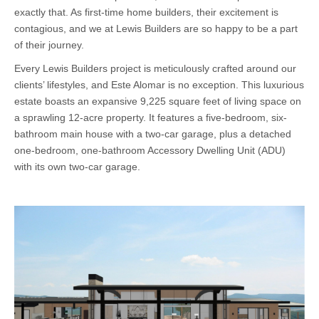
exactly that. As first-time home builders, their excitement is
contagious, and we at Lewis Builders are so happy to be a part
of their journey.
Every Lewis Builders project is meticulously crafted around our
clients’ lifestyles, and Este Alomar is no exception. This luxurious
estate boasts an expansive 9,225 square feet of living space on
a sprawling 12-acre property. It features a five-bedroom, six-
bathroom main house with a two-car garage, plus a detached
one-bedroom, one-bathroom Accessory Dwelling Unit (ADU)
with its own two-car garage.