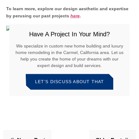
To learn more, explore our design aesthetic and expertise
by perusing our past projects
here
.
Have A Project In Your Mind?
We specialize in custom new home building and luxury
home remodeling in the Carmel, California area. Let us
help you create the home of your dreams with our
expert design and build services.
LET’S DISCUSS ABOUT THAT