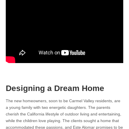
Designing a Dream Home
The new homeowners, soon to be Carmel Valley residents, are
a young family with two energetic daughters. The parents
cherish the California lifestyle of outdoor living and entertaining,
while the children love playing. The clients sought a home that
accommodated these passions, and Este Alomar promises to be