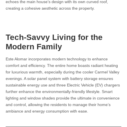
echoes the main house’s design with its own curved roof,
creating a cohesive aesthetic across the property.
Tech-Savvy Living for the
Modern Family
Este Alomar incorporates modern technology to enhance
comfort and efficiency. The entire home boasts radiant heating
for luxurious warmth, especially during the cooler Carmel Valley
evenings. A solar panel system with battery storage ensures
sustainable energy use and three Electric Vehicle (EV) chargers
further enhance the environmentally-friendly lifestyle. Smart
lighting and window shades provide the ultimate in convenience
and control, allowing the residents to manage their home’s
ambiance and energy consumption with ease.