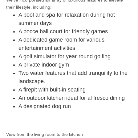
We’ve incorporated an array of luxurious features to elevate
their lifestyle, including:
A pool and spa for relaxation during hot
summer days
A bocce ball court for friendly games
A dedicated game room for various
entertainment activities
A golf simulator for year-round golfing
A private indoor gym
Two water features that add tranquility to the
landscape.
A firepit with built-in seating
An outdoor kitchen ideal for al fresco dining
A designated dog run
View from the living room to the kitchen