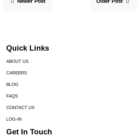
Newer Post
Older Post
Quick Links
ABOUT US
CAREERS
BLOG
FAQS
CONTACT US
LOG-IN
Get In Touch