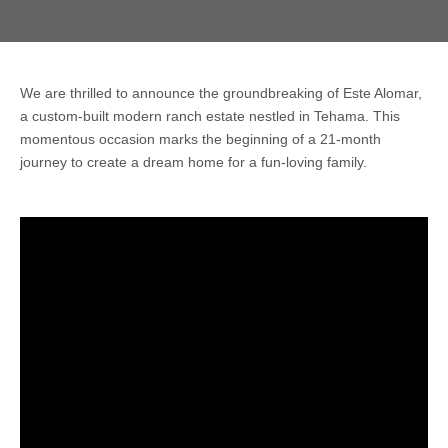
We are thrilled to announce the groundbreaking of Este Alomar,
a custom-built modern ranch estate nestled in Tehama. This
momentous occasion marks the beginning of a 21-month
journey to create a dream home for a fun-loving family.