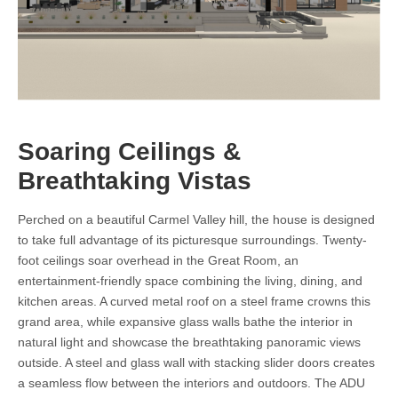
Soaring Ceilings &
Breathtaking Vistas
Perched on a beautiful Carmel Valley hill, the house is designed
to take full advantage of its picturesque surroundings. Twenty-
foot ceilings soar overhead in the Great Room, an
entertainment-friendly space combining the living, dining, and
kitchen areas. A curved metal roof on a steel frame crowns this
grand area, while expansive glass walls bathe the interior in
natural light and showcase the breathtaking panoramic views
outside. A steel and glass wall with stacking slider doors creates
a seamless flow between the interiors and outdoors. The ADU