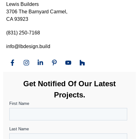
Lewis Builders
3706 The Barnyard Carmel,
CA 93923
(831) 250-7168
info@lbdesign.build
Get Notified Of Our Latest
Projects.