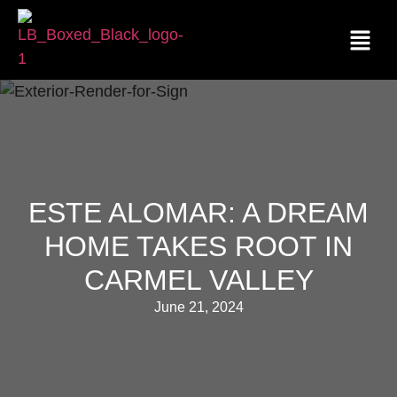
ESTE ALOMAR: A DREAM
HOME TAKES ROOT IN
CARMEL VALLEY
June 21, 2024