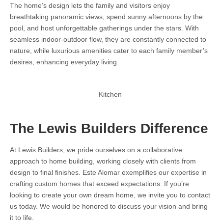
The home’s design lets the family and visitors enjoy
breathtaking panoramic views, spend sunny afternoons by the
pool, and host unforgettable gatherings under the stars. With
seamless indoor-outdoor flow, they are constantly connected to
nature, while luxurious amenities cater to each family member’s
desires, enhancing everyday living.
Kitchen
The Lewis Builders Difference
At Lewis Builders, we pride ourselves on a collaborative
approach to home building, working closely with clients from
design to final finishes. Este Alomar exemplifies our expertise in
crafting custom homes that exceed expectations. If you’re
looking to create your own dream home, we invite you to contact
us today. We would be honored to discuss your vision and bring
it to life.