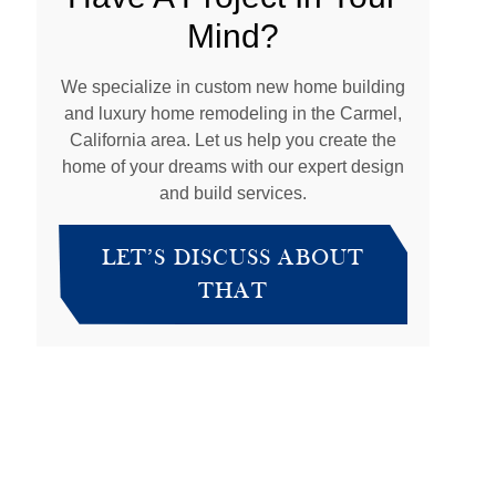
Mind?
We specialize in custom new home building
and luxury home remodeling in the Carmel,
California area. Let us help you create the
home of your dreams with our expert design
and build services.
LET’S DISCUSS ABOUT
THAT