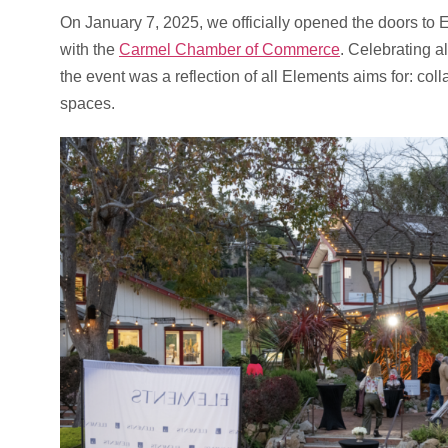
On January 7, 2025, we officially opened the doors to E
with the
Carmel Chamber of Commerce
. Celebrating a
the event was a reflection of all Elements aims for: coll
spaces.