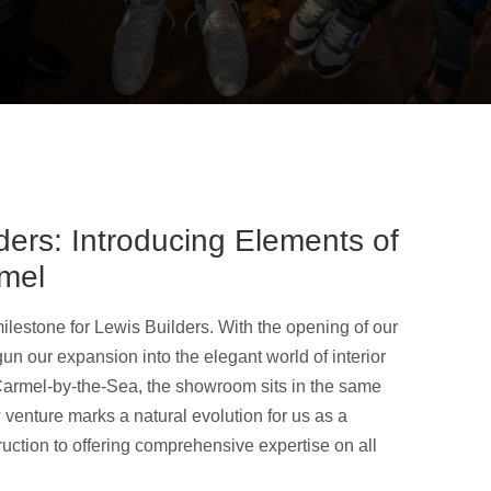
ders: Introducing Elements of
mel
lestone for Lewis Builders. With the opening of our
un our expansion into the elegant world of interior
armel-by-the-Sea, the showroom sits in the same
venture marks a natural evolution for us as a
ction to offering comprehensive expertise on all