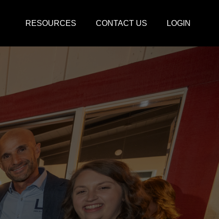
RESOURCES
CONTACT US
LOGIN