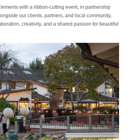
lements with a ribbon-cutting event, in partnership
longside our clients, partners, and local community,
aboration, creativity, and a shared passion for beautiful