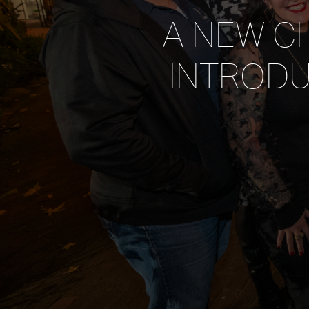
A NEW CH
INTRODU