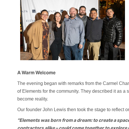
A Warm Welcome
The evening began with remarks from the Carmel Cha
of Elements for the community. They described it as 
become reality.
Our founder John Lewis then took the stage to reflect on
“Elements was born from a dream: to create a spa
contractors alike – could come together to explore p