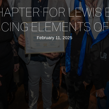
APTER FOR LEWIS 
CING ELEMENTS O
February 11, 2025