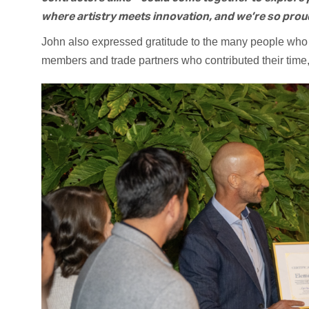
where artistry meets innovation, and we’re so proud 
John also expressed gratitude to the many people who 
members and trade partners who contributed their time, 