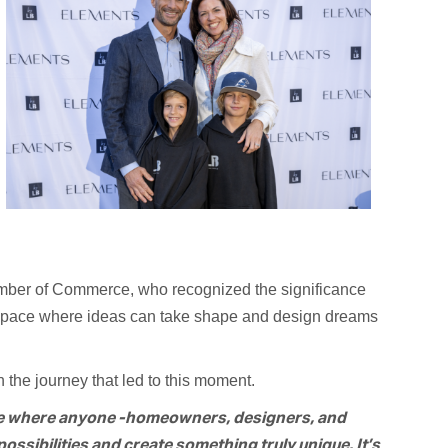
mber of Commerce, who recognized the significance
a space where ideas can take shape and design dreams
 the journey that led to this moment.
ce where anyone -homeowners, designers, and
ossibilities and create something truly unique. It’s