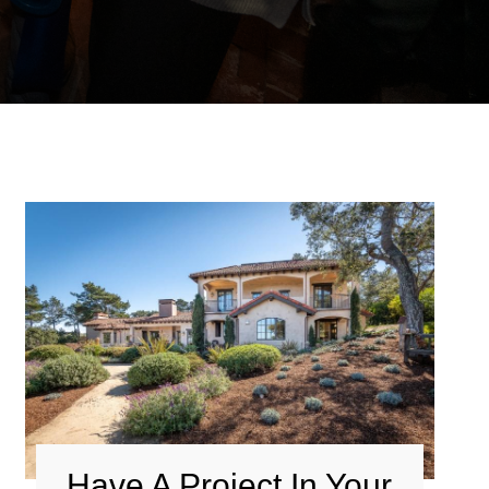
Have A Project In Your