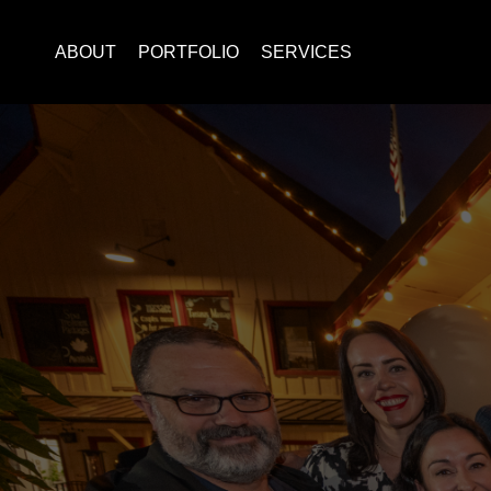
ABOUT
PORTFOLIO
SERVICES