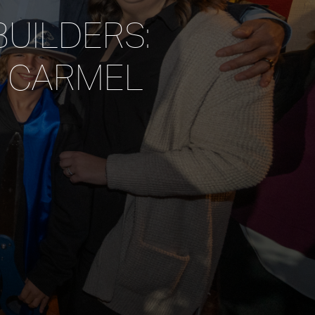
BUILDERS:
F CARMEL