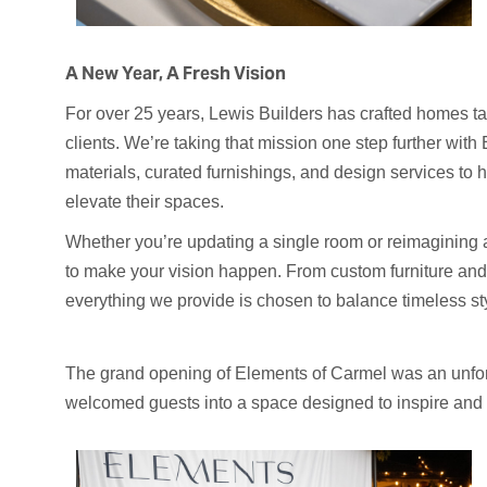
A New Year, A Fresh Vision
For over 25 years, Lewis Builders has crafted homes tail
clients. We’re taking that mission one step further wi
materials, curated furnishings, and design services to 
elevate their spaces.
Whether you’re updating a single room or reimagining 
to make your vision happen. From custom furniture and c
everything we provide is chosen to balance timeless st
The grand opening of Elements of Carmel was an unfo
welcomed guests into a space designed to inspire and i