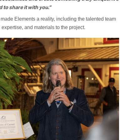
to share it with you.”
made Elements a reality, including the talented team
expertise, and materials to the project.