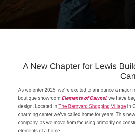
A New Chapter for Lewis Buil
Car
As we enter 2025, we’re excited to announce a major mi
Elements of Carmel
boutique showroom
, we have beg
design. Located in
The Barnyard Shopping Village
in C
charming center we’ve called home for years. This new 
company, as we move from focusing primarily on constru
elements of a home.