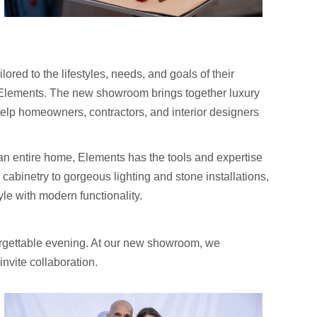
ored to the lifestyles, needs, and goals of their
th Elements. The new showroom brings together luxury
help homeowners, contractors, and interior designers
an entire home, Elements has the tools and expertise
abinetry to gorgeous lighting and stone installations,
yle with modern functionality.
rgettable evening. At our new showroom, we
nvite collaboration.