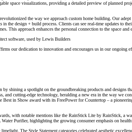
gable space visualizations, providing a detailed preview of planned proj
s revolutionized the way we approach custom home building. Our adept
nts in the design + build process. Clients can see real-time updates to the
omes. This approach enhances the personal connection to the space and ens
ect software, used by Lewis Builders
firms our dedication to innovation and encourages us in our ongoing ef
by shining a spotlight on the groundbreaking products and designs that 
ess, and cutting-edge technology, heralding a new era in the way we c
Best in Show award with its FreePower for Countertop – a pioneering sol
ards, with notable mentions like the RainStick Lite by RainStick, a wa
Water Purifier, highlighting the growing consumer emphasis on healthf
the limelight. The Style Statement categories celebrated aesthetic excelle