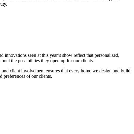
uty.
innovations seen at this year’s show reflect that personalized,
bout the possibilities they open up for our clients.
ty, and client involvement ensures that every home we design and build
d preferences of our clients.