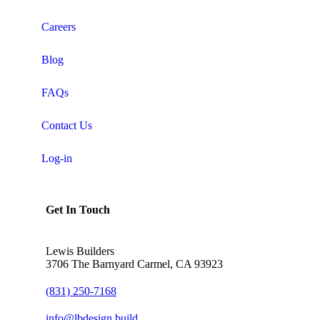
Careers
Blog
FAQs
Contact Us
Log-in
Get In Touch
Lewis Builders
3706 The Barnyard Carmel, CA 93923
(831) 250-7168
info@lbdesign.build