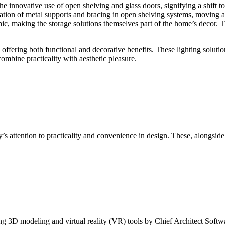
e innovative use of open shelving and glass doors, signifying a shift tow
ration of metal supports and bracing in open shelving systems, moving a
hic, making the storage solutions themselves part of the home’s decor. T
offering both functional and decorative benefits. These lighting solutio
ombine practicality with aesthetic pleasure.
ry’s attention to practicality and convenience in design. These, alongside
ng 3D modeling and virtual reality (VR) tools by Chief Architect Softw