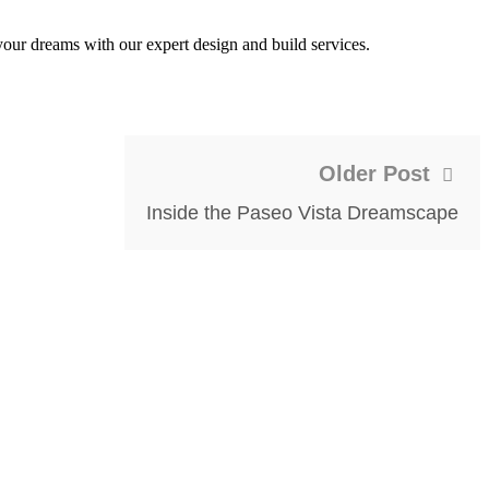
our dreams with our expert design and build services.
Older Post
Inside the Paseo Vista Dreamscape