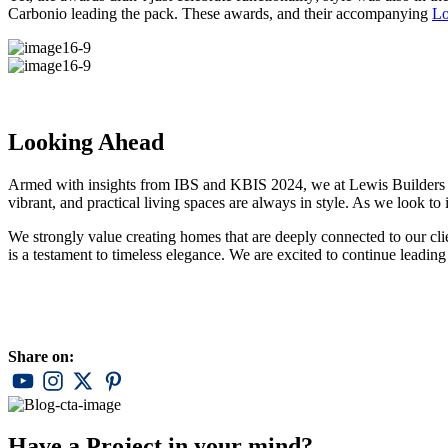
Carbonio leading the pack. These awards, and their accompanying
L
Looking Ahead
Armed with insights from IBS and KBIS 2024, we at Lewis Builders are 
vibrant, and practical living spaces are always in style. As we look to 
We strongly value creating homes that are deeply connected to our cli
is a testament to timeless elegance. We are excited to continue leading 
Share on:
Have a Project in your mind?