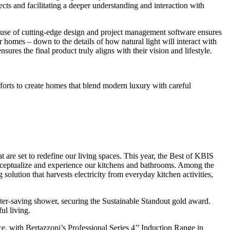
ects and facilitating a deeper understanding and interaction with
 use of cutting-edge design and project management software ensures
ir homes – down to the details of how natural light will interact with
ures the final product truly aligns with their vision and lifestyle.
forts to create homes that blend modern luxury with careful
are set to redefine our living spaces. This year, the Best of KBIS
onceptualize and experience our kitchens and bathrooms. Among the
ution that harvests electricity from everyday kitchen activities,
ter-saving shower, securing the Sustainable Standout gold award.
ul living.
nce, with Bertazzoni’s Professional Series 4’’ Induction Range in