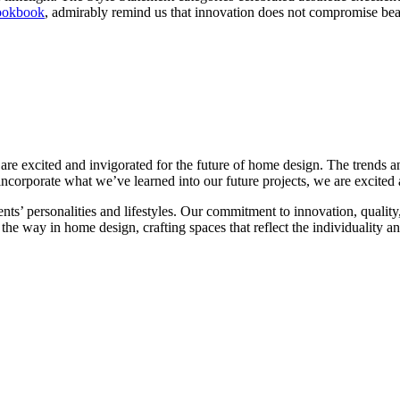
ookbook
, admirably remind us that innovation does not compromise bea
excited and invigorated for the future of home design. The trends and 
incorporate what we’ve learned into our future projects, we are excited a
ents’ personalities and lifestyles. Our commitment to innovation, quali
the way in home design, crafting spaces that reflect the individuality an