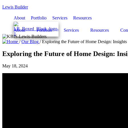
Lewis Builder
About
Portfolio
Services
Resources
About
Portfolio
Services
Resources
Con
/
Our Blog
/
Exploring the Future of Home Design: Insight
Exploring the Future of Home Design: Ins
May 18, 2024