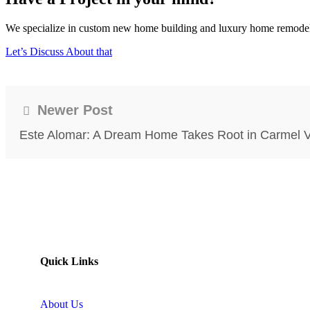
We specialize in custom new home building and luxury home remodeling
Let’s Discuss About that
Newer Post
Este Alomar: A Dream Home Takes Root in Carmel V
Quick Links
About Us