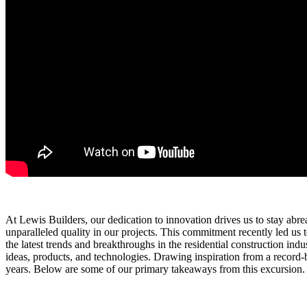
At Lewis Builders, our dedication to innovation drives us to stay abreas
unparalleled quality in our projects. This commitment recently led 
the latest trends and breakthroughs in the residential construction ind
ideas, products, and technologies. Drawing inspiration from a record
years. Below are some of our primary takeaways from this excursion.