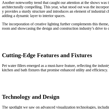
Another noteworthy trend that caught our attention at the shows was th
architecturally compelling. This year, what stood out was the incorpo
y provides a sturdy structure and introduces an element of industrial c
adding a dynamic layer to interior spaces.
The incorporation of creative lighting further complements this theme, 
room and showcasing the design and construction industry’s drive to c
Cutting-Edge Features and Fixtures
Pet water fillers emerged as a must-have feature, reflecting the indust
kitchen and bath fixtures that promise enhanced utility and efficiency.
Technology and Design
The spotlight we saw on advanced visualization technologies, includi