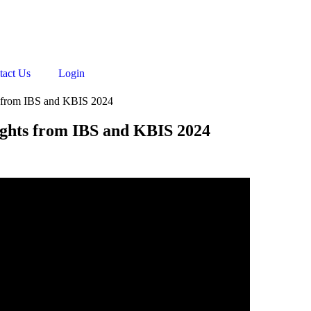
tact Us
Login
s from IBS and KBIS 2024
ights from IBS and KBIS 2024