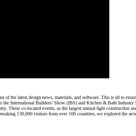
t of the latest design news, materials, and software. This is all to ensu
us to the International Builders’ Show (IBS) and Kitchen & Bath Indus
ustry. These co-located events, as the largest annual light construction 
-breaking 130,000 visitors from over 100 countries, we explored the ne