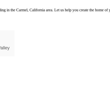
 in the Carmel, California area. Let us help you create the home of y
alley