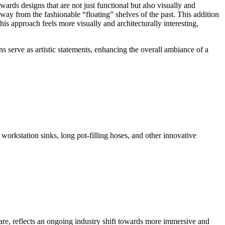
ards designs that are not just functional but also visually and
way from the fashionable “floating” shelves of the past. This addition
his approach feels more visually and architecturally interesting,
ns serve as artistic statements, enhancing the overall ambiance of a
 workstation sinks, long pot-filling hoses, and other innovative
are, reflects an ongoing industry shift towards more immersive and