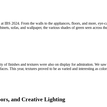
nd at IBS 2024. From the walls to the appliances, floors, and more, eye-
ets, sofas, and wallpaper, the various shades of green seen across the 
ity of finishes and textures were also on display for admiration. We saw
rfaces. This year, textures proved to be as varied and interesting as c
ors, and Creative Lighting