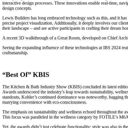
interactive design processes. These innovations enable real-time, navi
design concepts.
Lewis Builders has long embraced technology such as this, and it ha
precise project visualization. Additionally, it deeply involves our clie
their landscape – and are active participants in crafting their dream h
A recent 3D walkthrough of a Great Room, developed on Chief Archit
Seeing the expanding influence of these technologies at IBS 2024 reaf
craftsmanship.
“Best Of” KBIS
The Kitchen & Bath Industry Show (KBIS) concluded its latest edition 
Awards underscored the industry’s leap towards sustainability, welln
standouts, Kohler’s continued dominance was noteworthy, bagging the 
marrying convenience with eco-consciousness.
The emphasis on sustainability and wellness echoed throughout the aw
This focus was paralleled in the wellness category by FOTILE’s M6A 
Yet, the awards didn’t just celebrate functionality; style was also in 