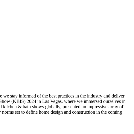
re we stay informed of the best practices in the industry and deliver
try Show (KBIS) 2024 in Las Vegas, where we immersed ourselves in
and kitchen & bath shows globally, presented an impressive array of
w norms set to define home design and construction in the coming