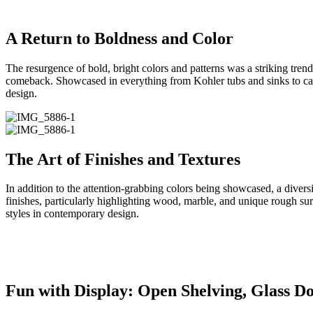
A Return to Boldness and Color
The resurgence of bold, bright colors and patterns was a striking tre
comeback. Showcased in everything from Kohler tubs and sinks to cabin
design.
The Art of Finishes and Textures
In addition to the attention-grabbing colors being showcased, a divers
finishes, particularly highlighting wood, marble, and unique rough su
styles in contemporary design.
Fun with Display: Open Shelving, Glass Do