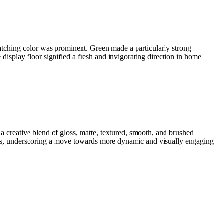
catching color was prominent. Green made a particularly strong
display floor signified a fresh and invigorating direction in home
 a creative blend of gloss, matte, textured, smooth, and brushed
olors, underscoring a move towards more dynamic and visually engaging