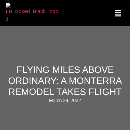
FLYING MILES ABOVE
ORDINARY: A MONTERRA
REMODEL TAKES FLIGHT
March 29, 2022