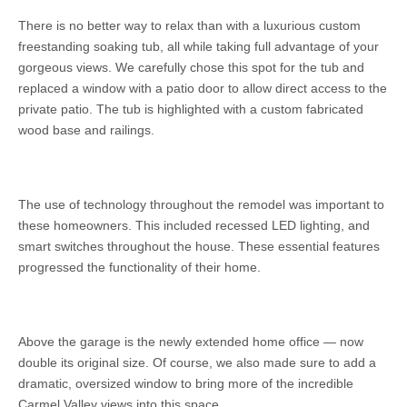
There is no better way to relax than with a luxurious custom
freestanding soaking tub, all while taking full advantage of your
gorgeous views. We carefully chose this spot for the tub and
replaced a window with a patio door to allow direct access to the
private patio. The tub is highlighted with a custom fabricated
wood base and railings.
The use of technology throughout the remodel was important to
these homeowners. This included recessed LED lighting, and
smart switches throughout the house. These essential features
progressed the functionality of their home.
Above the garage is the newly extended home office — now
double its original size. Of course, we also made sure to add a
dramatic, oversized window to bring more of the incredible
Carmel Valley views into this space.