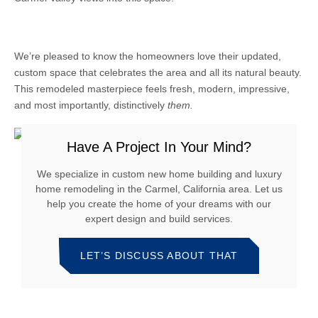
We’re pleased to know the homeowners love their updated,
custom space that celebrates the area and all its natural beauty.
This remodeled masterpiece feels fresh, modern, impressive,
and most importantly, distinctively
them.
Have A Project In Your Mind?
We specialize in custom new home building and luxury
home remodeling in the Carmel, California area. Let us
help you create the home of your dreams with our
expert design and build services.
LET’S DISCUSS ABOUT THAT