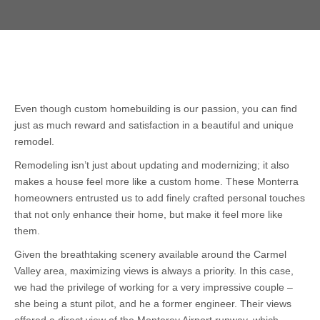
Even though custom homebuilding is our passion, you can find
just as much reward and satisfaction in a beautiful and unique
remodel.
Remodeling isn’t just about updating and modernizing; it also
makes a house feel more like a custom home. These Monterra
homeowners entrusted us to add finely crafted personal touches
that not only enhance their home, but make it feel more like
them.
Given the breathtaking scenery available around the Carmel
Valley area, maximizing views is always a priority. In this case,
we had the privilege of working for a very impressive couple –
she being a stunt pilot, and he a former engineer. Their views