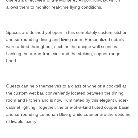
offered a direct view of the Monterey Airport runway, which
allows them to monitor real-time flying conditions.
Spaces are defined yet open in this completely custom kitchen
and surrounding dining and living room. Personalized details
were added throughout, such as the unique wall sconces
flanking the apron-front sink and the striking, copper range
hood.
Guests can help themselves to a glass of wine or a cocktail at
the custom wet bar, conveniently located between the dining
room and kitchen and is now illuminated by this elegant under-
cabinet lighting. Together, the one-of-a-kind fluted copper basin
and surrounding Lemurian Blue granite counter are the epitome
of livable luxury.