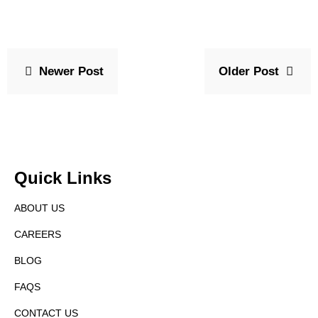
Newer Post
Older Post
Quick Links
ABOUT US
CAREERS
BLOG
FAQS
CONTACT US