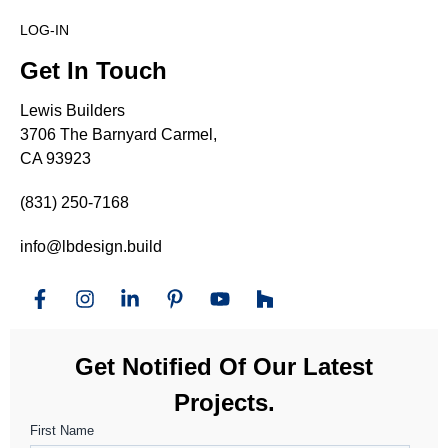
LOG-IN
Get In Touch
Lewis Builders
3706 The Barnyard Carmel,
CA 93923
(831) 250-7168
info@lbdesign.build
Get Notified Of Our Latest
Projects.