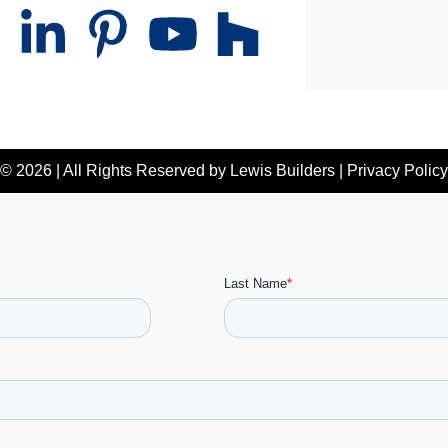
© 2026 | All Rights Reserved by
Lewis Builders
|
Privacy Policy