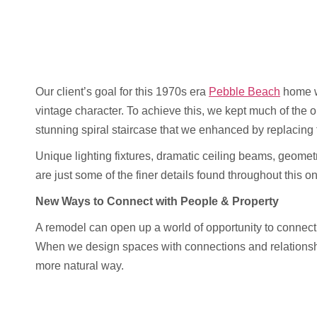
Our client’s goal for this 1970s era
Pebble Beach
home w
vintage character. To achieve this, we kept much of the o
stunning spiral staircase that we enhanced by replacing
Unique lighting fixtures, dramatic ceiling beams, geometric
are just some of the finer details found throughout this o
New Ways to Connect with People & Property
A remodel can open up a world of opportunity to connect
When we design spaces with connections and relationship
more natural way.