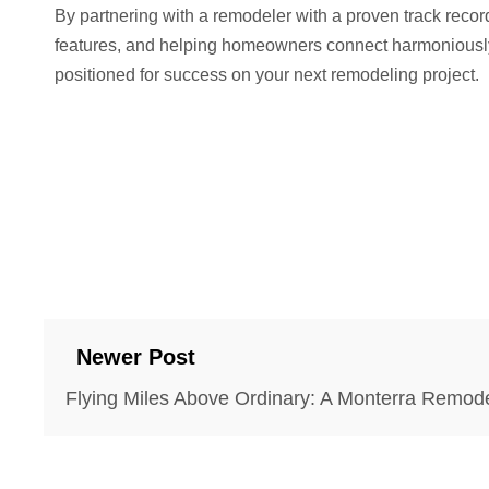
By partnering with a remodeler with a proven track recor
features, and helping homeowners connect harmoniously w
positioned for success on your next remodeling project.
Newer Post
Flying Miles Above Ordinary: A Monterra Remode