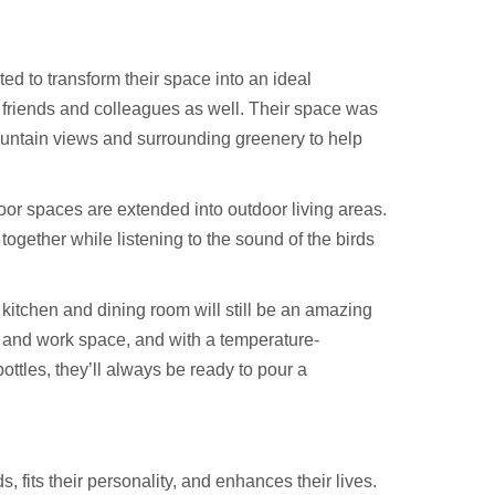
ted to transform their space into an ideal
n friends and colleagues as well. Their space was
ountain views and surrounding greenery to help
oor spaces are extended into outdoor living areas.
gether while listening to the sound of the birds
 kitchen and dining room will still be an amazing
 and work space, and with a temperature-
ttles, they’ll always be ready to pour a
fits their personality, and enhances their lives.