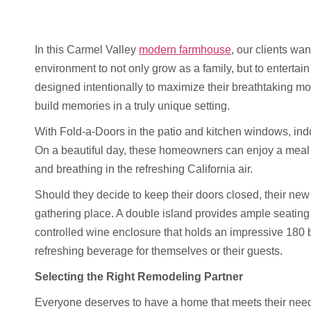
In this Carmel Valley
modern farmhouse
, our clients wan
environment to not only grow as a family, but to entertai
designed intentionally to maximize their breathtaking m
build memories in a truly unique setting.
With Fold-a-Doors in the patio and kitchen windows, ind
On a beautiful day, these homeowners can enjoy a meal to
and breathing in the refreshing California air.
Should they decide to keep their doors closed, their new
gathering place. A double island provides ample seating
controlled wine enclosure that holds an impressive 180 bo
refreshing beverage for themselves or their guests.
Selecting the Right Remodeling Partner
Everyone deserves to have a home that meets their needs, 