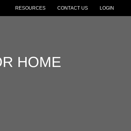
RESOURCES
CONTACT US
LOGIN
CLOSE
OR HOME