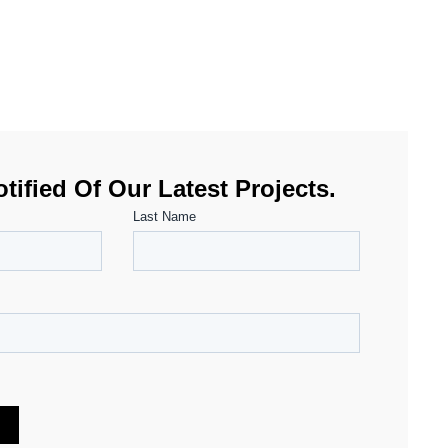
tified Of Our Latest Projects.