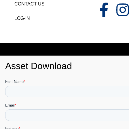
CONTACT US
LOG-IN
Asset Download