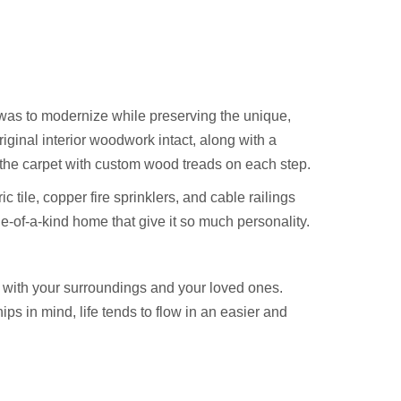
as to modernize while preserving the unique,
riginal interior woodwork intact, along with a
 the carpet with custom wood treads on each step.
 tile, copper fire sprinklers, and cable railings
ne-of-a-kind home that give it so much personality.
 with your surroundings and your loved ones.
s in mind, life tends to flow in an easier and