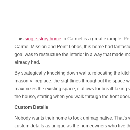
This
single-story home
in Carmel is a great example. Per
Carmel Mission and Point Lobos, this home had fantasti
goal was to restructure the interior in a way that made m
already had.
By strategically knocking down walls, relocating the kitc
masonry fireplace, the sightlines throughout the space 
maximizes the existing space, it allows for breathtaking 
the house, starting when you walk through the front door.
Custom Details
Nobody wants their home to look unimaginative. That’s w
custom details as unique as the homeowners who live th