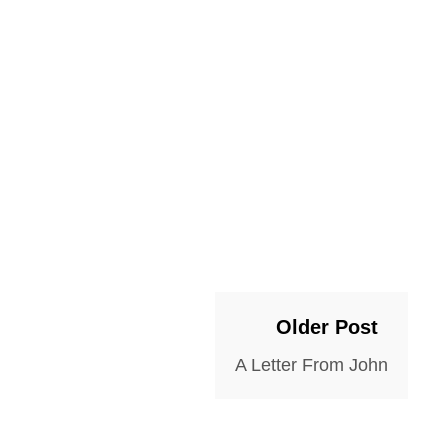
Older Post
A Letter From John