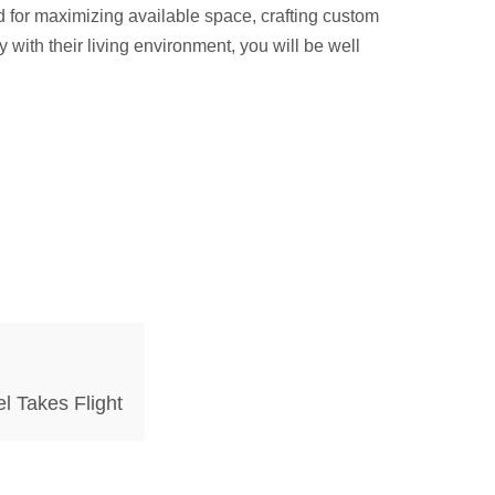
d for maximizing available space, crafting custom
ith their living environment, you will be well
l Takes Flight