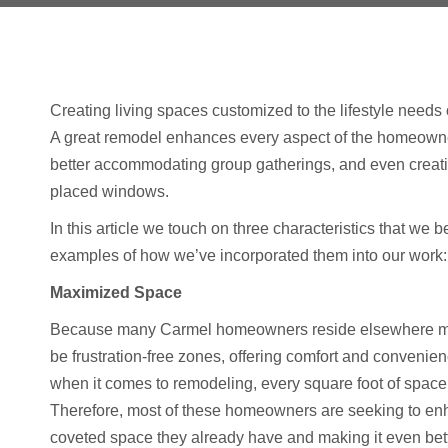
Creating living spaces customized to the lifestyle needs
A great remodel enhances every aspect of the homeowner
better accommodating group gatherings, and even creatin
placed windows.
In this article we touch on three characteristics that we
examples of how we’ve incorporated them into our work:
Maximized Space
Because many Carmel homeowners reside elsewhere most 
be frustration-free zones, offering comfort and convenien
when it comes to remodeling, every square foot of space 
Therefore, most of these homeowners are seeking to enh
coveted space they already have and making it even bett