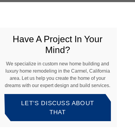
Have A Project In Your
Mind?
We specialize in custom new home building and
luxury home remodeling in the Carmel, California
area. Let us help you create the home of your
dreams with our expert design and build services.
LET’S DISCUSS ABOUT
THAT