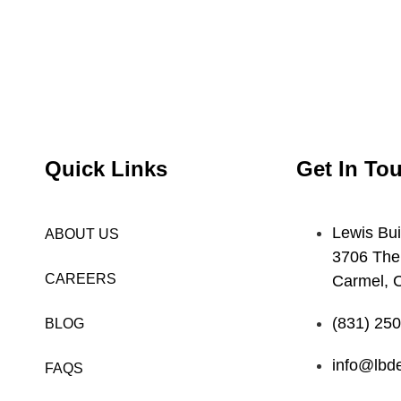
Quick Links
Get In To
Lewis Bui
ABOUT US
3706 The
CAREERS
Carmel, 
(831) 25
BLOG
info@lbde
FAQS