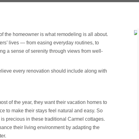
 of the homeowner is what remodeling is all about.
s’ lives — from easing everyday routines, to
g a sense of serenity through views from well-
 believe every renovation should include along with
of the year, they want their vacation homes to
ce to make their stays feel natural and easy. So
is precious in these traditional Carmel cottages.
ance their living environment by adapting the
er.