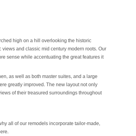
ched high on a hill overlooking the historic
c views and classic mid century modern roots. Our
ore sense while accentuating the great features it
hen, as well as both master suites, and a large
were greatly improved. The new layout not only
views of their treasured surroundings throughout
hy all of our remodels incorporate tailor-made,
ere.