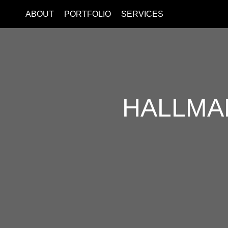
ABOUT
PORTFOLIO
SERVICES
HALLMA