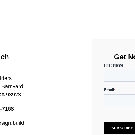
uch
Get No
lders
 Barnyard
CA 93923
0-7168
sign.build