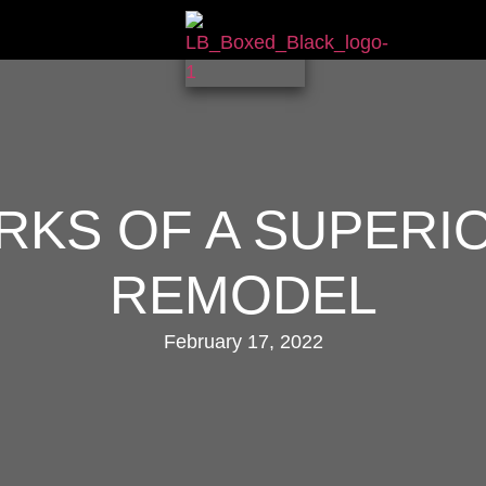
RKS OF A SUPERI
REMODEL
February 17, 2022