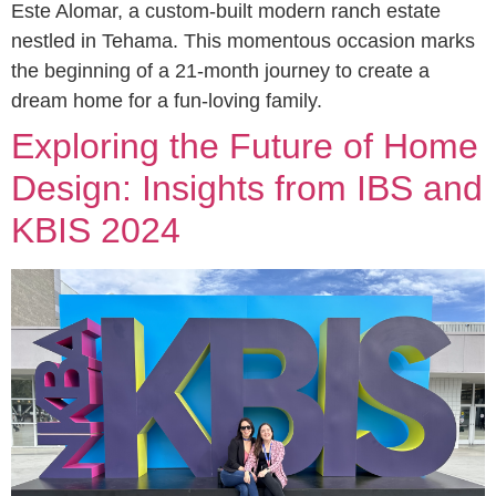
Este Alomar, a custom-built modern ranch estate
nestled in Tehama. This momentous occasion marks
the beginning of a 21-month journey to create a
dream home for a fun-loving family.
Exploring the Future of Home
Design: Insights from IBS and
KBIS 2024