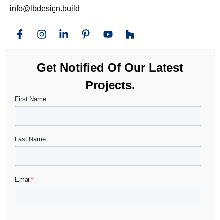
info@lbdesign.build
Get Notified Of Our Latest
Projects.