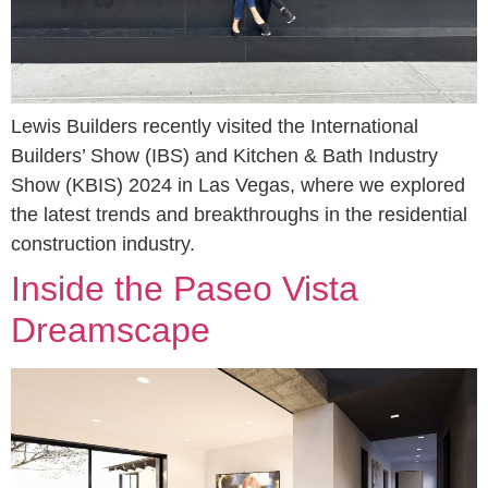
Lewis Builders recently visited the International
Builders’ Show (IBS) and Kitchen & Bath Industry
Show (KBIS) 2024 in Las Vegas, where we explored
the latest trends and breakthroughs in the residential
construction industry.
Inside the Paseo Vista
Dreamscape