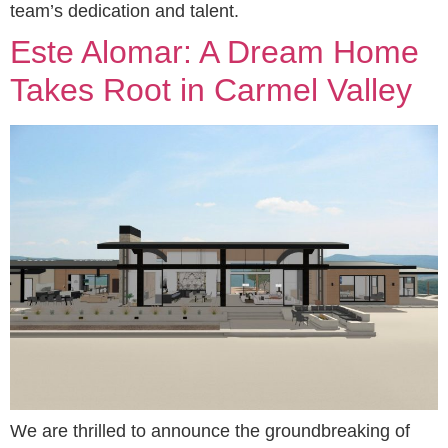
team’s dedication and talent.
Este Alomar: A Dream Home
Takes Root in Carmel Valley
We are thrilled to announce the groundbreaking of