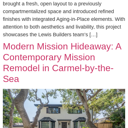
brought a fresh, open layout to a previously
compartmentalized space and introduced refined
finishes with integrated Aging-in-Place elements. With
attention to both aesthetics and livability, this project
showcases the Lewis Builders team’s […]
Modern Mission Hideaway: A
Contemporary Mission
Remodel in Carmel-by-the-
Sea