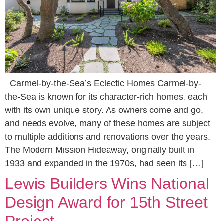
Carmel-by-the-Sea’s Eclectic Homes Carmel-by-
the-Sea is known for its character-rich homes, each
with its own unique story. As owners come and go,
and needs evolve, many of these homes are subject
to multiple additions and renovations over the years.
The Modern Mission Hideaway, originally built in
1933 and expanded in the 1970s, had seen its […]
Lewis Builders Wins National
Design Award for 15th Street
Project