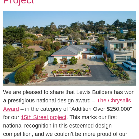
We are pleased to share that Lewis Builders has won
a prestigious national design award –
The Chrysalis
Award
– in the category of “Addition Over $250,000”
for our
15th Street project
. This marks our first
national recognition in this esteemed design
competition, and we couldn’t be more proud of our