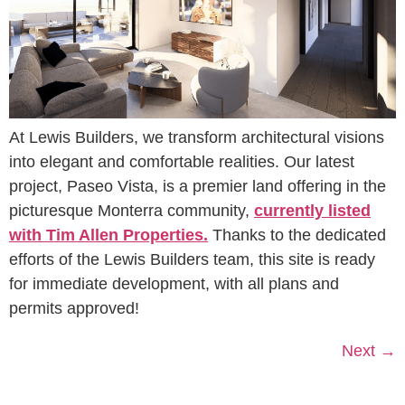
At Lewis Builders, we transform architectural visions
into elegant and comfortable realities. Our latest
project, Paseo Vista, is a premier land offering in the
picturesque Monterra community,
currently listed
with Tim Allen Properties.
Thanks to the dedicated
efforts of the Lewis Builders team, this site is ready
for immediate development, with all plans and
permits approved!
Next
→