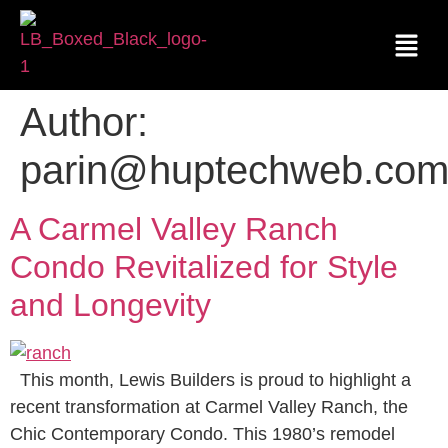
Author:
parin@huptechweb.co
A Carmel Valley Ranch
Condo Revitalized for Style
and Longevity
This month, Lewis Builders is proud to highlight a
recent transformation at Carmel Valley Ranch, the
Chic Contemporary Condo. This 1980’s remodel