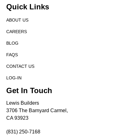
Quick Links
ABOUT US
CAREERS
BLOG
FAQS
CONTACT US
LOG-IN
Get In Touch
Lewis Builders
3706 The Barnyard Carmel,
CA 93923
(831) 250-7168