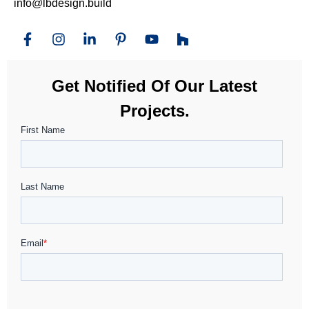
info@lbdesign.build
Get Notified Of Our Latest
Projects.