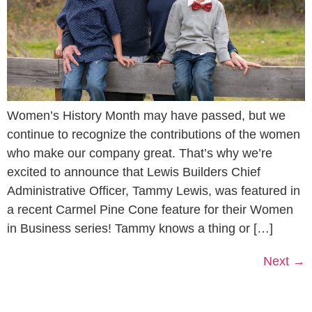
Women’s History Month may have passed, but we
continue to recognize the contributions of the women
who make our company great. That’s why we’re
excited to announce that Lewis Builders Chief
Administrative Officer, Tammy Lewis, was featured in
a recent Carmel Pine Cone feature for their Women
in Business series! Tammy knows a thing or […]
Next
→