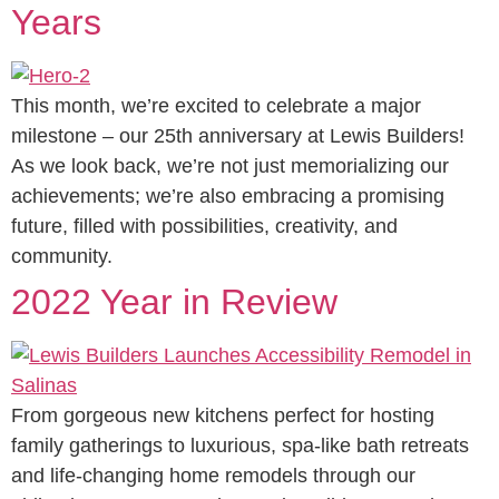
Years
This month, we’re excited to celebrate a major
milestone – our 25th anniversary at Lewis Builders!
As we look back, we’re not just memorializing our
achievements; we’re also embracing a promising
future, filled with possibilities, creativity, and
community.
2022 Year in Review
From gorgeous new kitchens perfect for hosting
family gatherings to luxurious, spa-like bath retreats
and life-changing home remodels through our