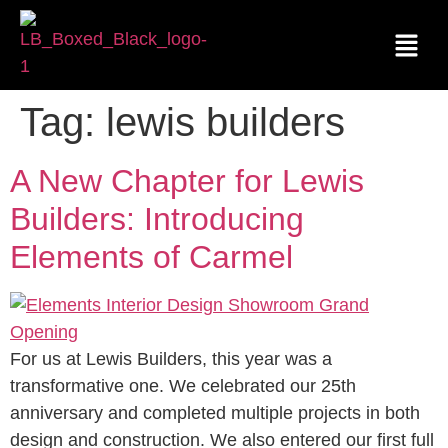
Tag:
lewis builders
A New Chapter for Lewis
Builders: Introducing
Elements of Carmel
For us at Lewis Builders, this year was a
transformative one. We celebrated our 25th
anniversary and completed multiple projects in both
design and construction. We also entered our first full