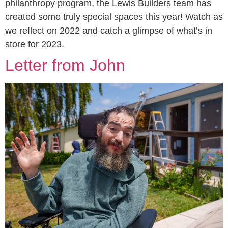
philanthropy program, the Lewis Builders team has
created some truly special spaces this year! Watch as
we reflect on 2022 and catch a glimpse of what’s in
store for 2023.
Letter from John