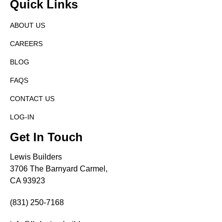
Quick Links
ABOUT US
CAREERS
BLOG
FAQS
CONTACT US
LOG-IN
Get In Touch
Lewis Builders
3706 The Barnyard Carmel,
CA 93923
(831) 250-7168