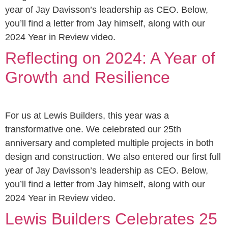
year of Jay Davisson’s leadership as CEO. Below,
you’ll find a letter from Jay himself, along with our
2024 Year in Review video.
Reflecting on 2024: A Year of
Growth and Resilience
For us at Lewis Builders, this year was a
transformative one. We celebrated our 25th
anniversary and completed multiple projects in both
design and construction. We also entered our first full
year of Jay Davisson’s leadership as CEO. Below,
you’ll find a letter from Jay himself, along with our
2024 Year in Review video.
Lewis Builders Celebrates 25