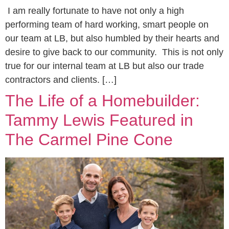
I am really fortunate to have not only a high
performing team of hard working, smart people on
our team at LB, but also humbled by their hearts and
desire to give back to our community. This is not only
true for our internal team at LB but also our trade
contractors and clients. […]
The Life of a Homebuilder:
Tammy Lewis Featured in
The Carmel Pine Cone